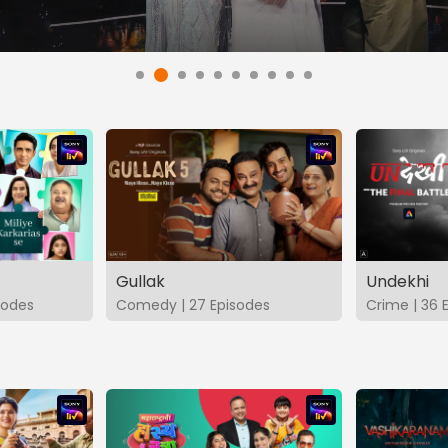
Gullak
Undekhi
isodes
Comedy | 27 Episodes
Crime | 36 