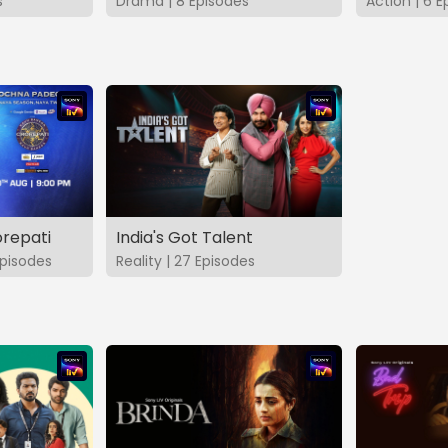
s
Drama | 8 Episodes
Action | 6 E
repati
India's Got Talent
pisodes
Reality | 27 Episodes