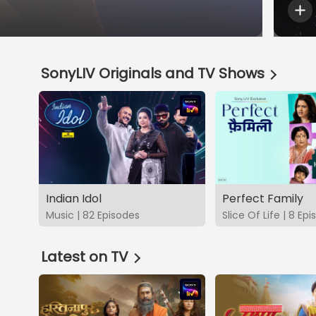
SonyLIV Originals and TV Shows
Indian Idol
Perfect Family
Music | 82 Episodes
Slice Of Life | 8 Ep
Latest on TV