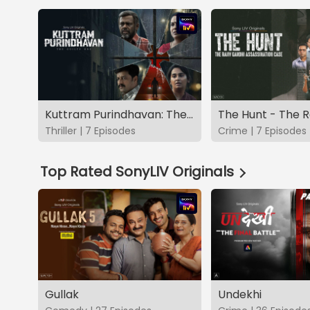
Kuttram Purindhavan: The Guilty One
Thriller | 7 Episodes
Crime | 7 Episodes
Top Rated SonyLIV Originals
Gullak
Undekhi