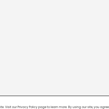
 Visit our Privacy Policy page to learn more. By using our site, you agree 