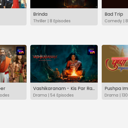
Brinda
Bad Trip
Thriller | 8 Episodes
Comedy | 8
eer
Vashikaranam - Kis Par Rakhe Vishwas
Pushpa Im
sodes
Drama | 54 Episodes
Drama | 130