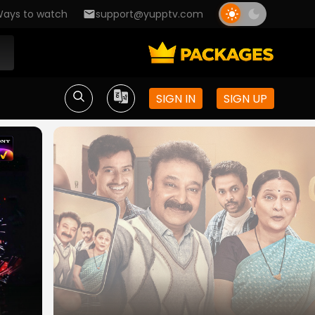
ays to watch
support@yupptv.com
SIGN IN
SIGN UP