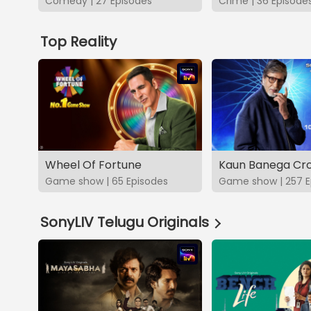
Comedy | 27 Episodes
Crime | 36 Episode
Top Reality
Wheel Of Fortune
Kaun Banega Cro
Game show | 65 Episodes
Game show | 257 E
SonyLIV Telugu Originals