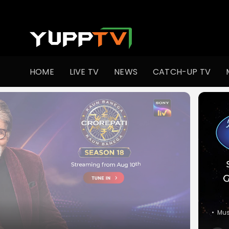
Watch Indian TV Shows Online | Indian Web Series | YuppT
HOME
LIVE TV
NEWS
CATCH-UP TV
•
Co