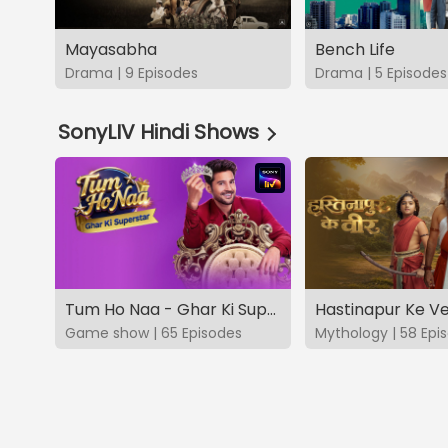
Mayasabha
Bench Life
Drama | 9 Episodes
Drama | 5 Episodes
SonyLIV Hindi Shows
Tum Ho Naa - Ghar Ki Superstar
Hastinapur Ke V
Game show | 65 Episodes
Mythology | 58 Epi