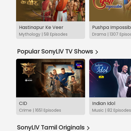
Hastinapur Ke Veer
Pushpa Impossib
Mythology | 58 Episodes
Drama | 1307 Episo
Popular SonyLIV TV Shows
CID
Indian Idol
Crime | 1651 Episodes
Music | 82 Episodes
SonyLIV Tamil Originals