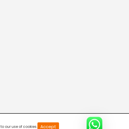
20
Accept
to our use of cookies.