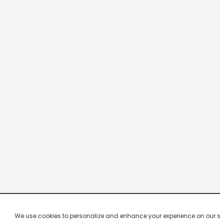
We use cookies to personalize and enhance your experience on our site.