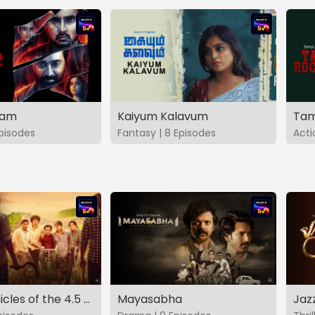
vam
Kaiyum Kalavum
Tam
Episodes
Fantasy | 8 Episodes
Acti
The Chronicles of the 4.5 Gang
Mayasabha
Jaz