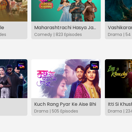
le
Maharashtrachi Hasya Jatra Manoranjan Musaldhar
des
Comedy | 823 Episodes
Drama | 54 
Kuch Rang Pyar Ke Aise Bhi
Itti Si Khus
Drama | 505 Episodes
Drama | 23