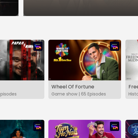
Wheel Of Fortune
Fre
Episodes
Game show | 65 Episodes
Hist