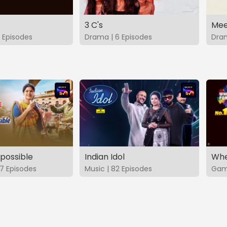
3 C's
Mee
 Episodes
Drama | 6 Episodes
Dram
possible
Indian Idol
Whe
7 Episodes
Music | 82 Episodes
Game