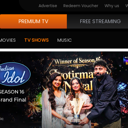
V Originals
Advertise
Redeem Voucher
Why us
W
PREMIUM TV
FREE STREAMING
MOVIES
TV SHOWS
MUSIC
medy