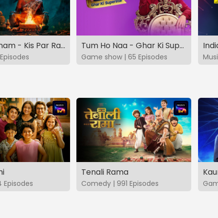
Vashikaranam - Kis Par Rakhe Vishwas
Tum Ho Naa - Ghar Ki Superstar
Indi
Episodes
Game show | 65 Episodes
Musi
hi
Tenali Rama
Kau
4 Episodes
Comedy | 991 Episodes
Game