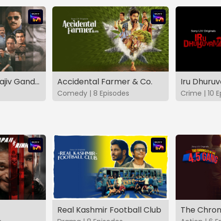
The Hunt - The Rajiv Gandhi Assassination Case (TAMIL)
Accidental Farmer & Co.
Iru Dhuru
Comedy | 8 Episodes
Crime | 10 
Real Kashmir Football Club