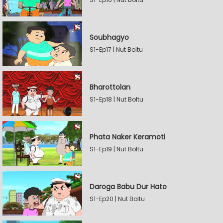
Soubhagyo
S1-Ep17 | Nut Boltu
Bharottolan
S1-Ep18 | Nut Boltu
Phata Naker Keramoti
S1-Ep19 | Nut Boltu
Daroga Babu Dur Hato
S1-Ep20 | Nut Boltu