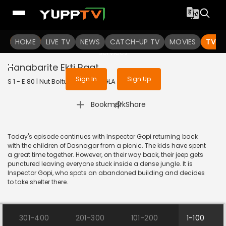
To get access to watch the
content
HOME
LIVE TV
Sign in to enjoy uninterrupted
NEWS
CATCH-UP TV
MOVIES
TV S
services
Hanabarite Ekti Raat
Sign In
Sign Up
S 1 - E 80 | Nut Boltu | 2017 | BANGLA | Animation
|
Bookmark
Share
Today's episode continues with Inspector Gopi returning back
with the children of Dasnagar from a picnic. The kids have spent
a great time together. However, on their way back, their jeep gets
punctured leaving everyone stuck inside a dense jungle. It is
Inspector Gopi, who spots an abandoned building and decides
to take shelter there.
301-400
201-300
101-200
1-100