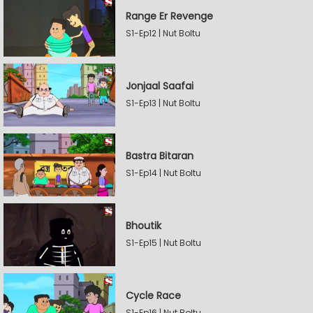
Range Er Revenge
S1-Ep12 | Nut Boltu
Jonjaal Saafai
S1-Ep13 | Nut Boltu
Bastra Bitaran
S1-Ep14 | Nut Boltu
Bhoutik
S1-Ep15 | Nut Boltu
Cycle Race
S1-Ep16 | Nut Boltu