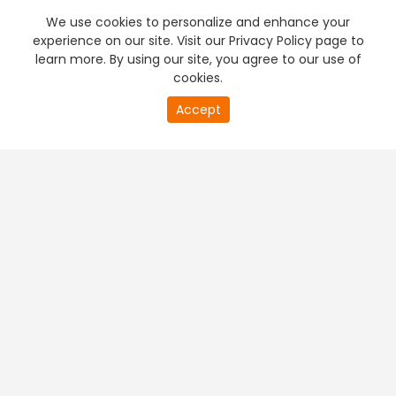
We use cookies to personalize and enhance your
experience on our site. Visit our Privacy Policy page to
learn more. By using our site, you agree to our use of
cookies.
20
Accept
second
PREMIUM TV
FREE STREAMING
of
0
second
+
Company & Policy Info
+
Popular Channels
+
Popular Shows