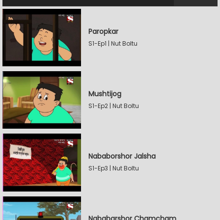
Paropkar
S1-Ep1 | Nut Boltu
Mushtijog
S1-Ep2 | Nut Boltu
Nababorshor Jalsha
S1-Ep3 | Nut Boltu
Nababarshor Chamcham