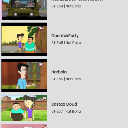
S1-Ep4 | Nut Boltu
DaantokParty
S1-Ep5 | Nut Boltu
Harbola
S1-Ep6 | Nut Boltu
Bastaa Doud
S1-Ep7 | Nut Boltu