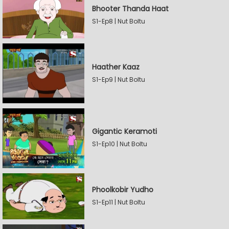
Bhooter Thanda Haat
S1-Ep8 | Nut Boltu
Haather Kaaz
S1-Ep9 | Nut Boltu
Gigantic Keramoti
S1-Ep10 | Nut Boltu
Phoolkobir Yudho
S1-Ep11 | Nut Boltu