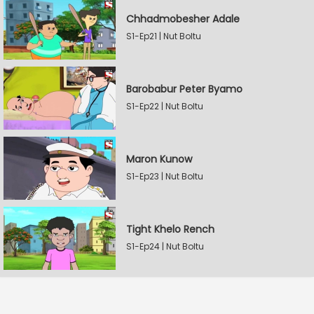
Chhadmobesher Adale
S1-Ep21 | Nut Boltu
Barobabur Peter Byamo
S1-Ep22 | Nut Boltu
Maron Kunow
S1-Ep23 | Nut Boltu
Tight Khelo Rench
S1-Ep24 | Nut Boltu