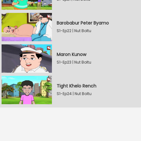
Barobabur Peter Byamo
S1-Ep22 | Nut Boltu
Maron Kunow
S1-Ep23 | Nut Boltu
Tight Khelo Rench
S1-Ep24 | Nut Boltu