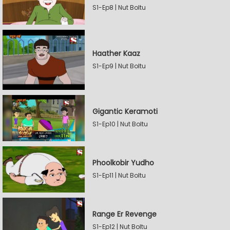
S1-Ep8 | Nut Boltu
Haather Kaaz
S1-Ep9 | Nut Boltu
Gigantic Keramoti
S1-Ep10 | Nut Boltu
Phoolkobir Yudho
S1-Ep11 | Nut Boltu
Range Er Revenge
S1-Ep12 | Nut Boltu