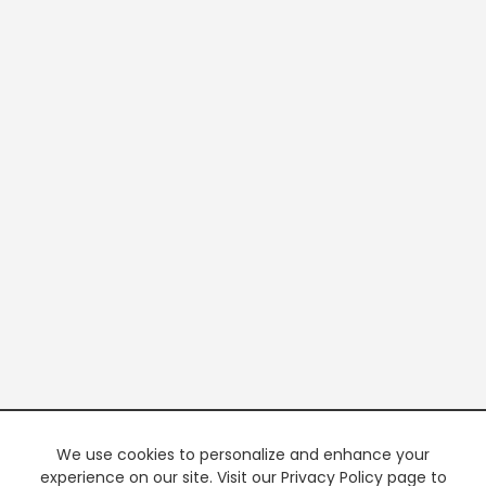
We use cookies to personalize and enhance your
experience on our site. Visit our Privacy Policy page to