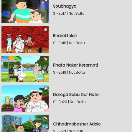
Soubhagyo
S1-Ep17 | Nut Boltu
Bharottolan
S1-Ep18 | Nut Boltu
Phata Naker Keramoti
S1-Ep19 | Nut Boltu
Daroga Babu Dur Hato
S1-Ep20 | Nut Boltu
Chhadmobesher Adale
S1-Ep21 | Nut Boltu