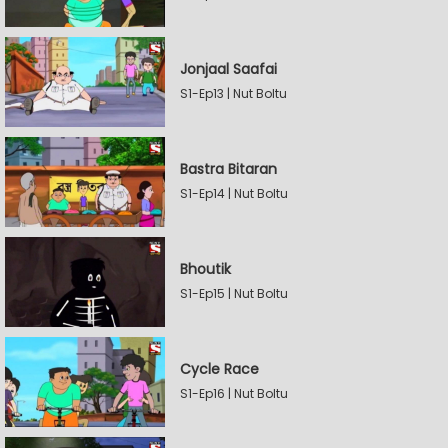
Jonjaal Saafai
S1-Ep13 | Nut Boltu
Bastra Bitaran
S1-Ep14 | Nut Boltu
Bhoutik
S1-Ep15 | Nut Boltu
Cycle Race
S1-Ep16 | Nut Boltu