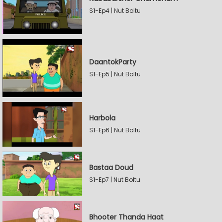
S1-Ep4 | Nut Boltu
DaantokParty
S1-Ep5 | Nut Boltu
Harbola
S1-Ep6 | Nut Boltu
Bastaa Doud
S1-Ep7 | Nut Boltu
Bhooter Thanda Haat