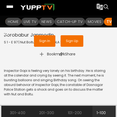
To get access to watch the
content
HOME
LIVE TV
Sign in to enjoy uninterrupted
NEWS
CATCH-UP TV
MOVIES
TV S
services
Borobabur Janmodin
Sign In
Sign Up
S 1 - E 97 | Nut Boltu | 2017 | BANGLA | Animation
|
Bookmark
Share
Inspector Gopi is feeling very lonely on his birthday. He is staring
at the calendar and crying by seeing it. The next moment, he is
bursting balloons and singing Birthday song. On seeing the
absurd behavior of Inspector Gopi, the constable of Dasnagar
Police Station gets a shock and goes on to discuss the matter
with Nut and Boltu.
301-400
201-300
101-200
1-100