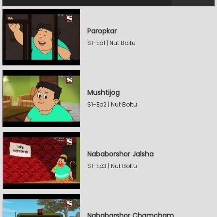
Paropkar
S1-Ep1 | Nut Boltu
Mushtijog
S1-Ep2 | Nut Boltu
Nababorshor Jalsha
S1-Ep3 | Nut Boltu
Nababarshor Chamcham