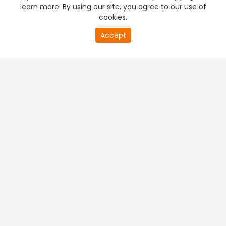
learn more. By using our site, you agree to our use of
cookies.
20
Accept
second
PREMIUM TV
FREE STREAMING
of
0
second
+
Company & Policy Info
+
Popular Channels
+
Popular Shows
+
Popular Movies