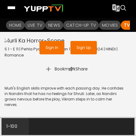
To get access to watch the
content
HOME
LIVE TV
Sign in to enjoy uninterrupted
NEWS
CATCH-UP TV
MOVIES
TV S
services
Murli Ka Horror-Scope
Sign In
Sign Up
S 1 - E 11 | Pehla Pyaar - Less Than 1% Chance | 2024 | HINDI |
Romance
|
Bookmark
Share
Murli's English skills improve with each passing day. He confides
in Nandini that he has no feelings for Shruti. Later, as Nandini
grows nervous before the play, Vikram steps in to calm her
nerves.
1-100