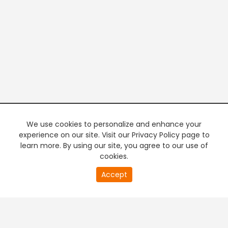
We use cookies to personalize and enhance your
experience on our site. Visit our Privacy Policy page to
learn more. By using our site, you agree to our use of
cookies.
20
Accept
second
PREMIUM TV
FREE STREAMING
of
0
second