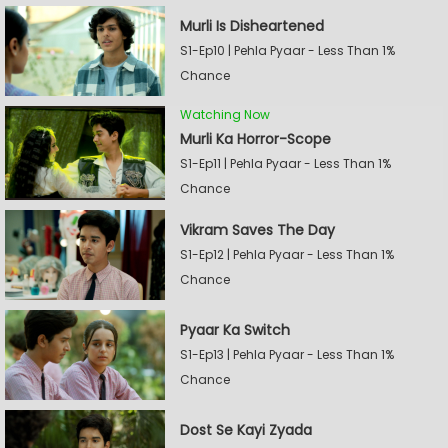
Murli Is Disheartened
S1-Ep10 | Pehla Pyaar - Less Than 1%
Chance
Watching Now
Murli Ka Horror-Scope
S1-Ep11 | Pehla Pyaar - Less Than 1%
Chance
Vikram Saves The Day
S1-Ep12 | Pehla Pyaar - Less Than 1%
Chance
Pyaar Ka Switch
S1-Ep13 | Pehla Pyaar - Less Than 1%
Chance
Dost Se Kayi Zyada