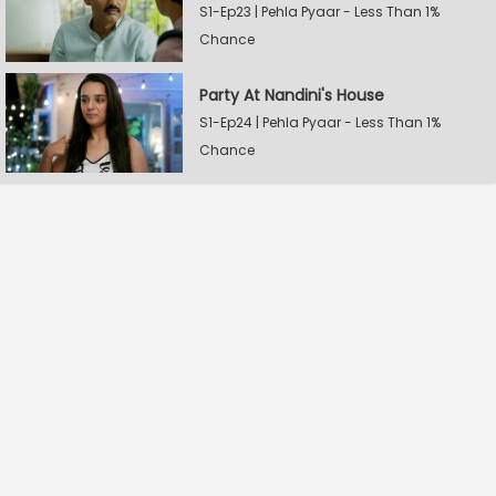
S1-Ep23 | Pehla Pyaar - Less Than 1%
Chance
Party At Nandini's House
S1-Ep24 | Pehla Pyaar - Less Than 1%
Chance