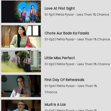
Love At First Sight
S1-Ep1 | Pehla Pyaar - Less Than 1% Chance
Chote Aur Bade Ka Faasla
S1-Ep2 | Pehla Pyaar - Less Than 1% Chance
Little Miss Perfect
S1-Ep3 | Pehla Pyaar - Less Than 1% Chance
First Day Of Rehearsals
S1-Ep4 | Pehla Pyaar - Less Than 1%
Chance
Murli Is A Liar
S1-Ep5 | Pehla Pyaar - Less Than 1%