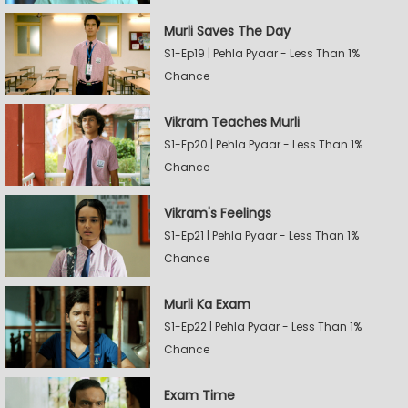
Murli Saves The Day
S1-Ep19 | Pehla Pyaar - Less Than 1%
Chance
Vikram Teaches Murli
S1-Ep20 | Pehla Pyaar - Less Than 1%
Chance
Vikram's Feelings
S1-Ep21 | Pehla Pyaar - Less Than 1%
Chance
Murli Ka Exam
S1-Ep22 | Pehla Pyaar - Less Than 1%
Chance
Exam Time