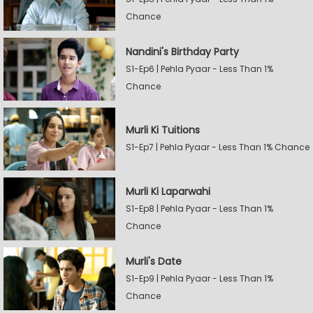
Chance
Nandini's Birthday Party
S1-Ep6 | Pehla Pyaar - Less Than 1%
Chance
Murli Ki Tuitions
S1-Ep7 | Pehla Pyaar - Less Than 1% Chance
Murli Ki Laparwahi
S1-Ep8 | Pehla Pyaar - Less Than 1%
Chance
Murli's Date
S1-Ep9 | Pehla Pyaar - Less Than 1%
Chance