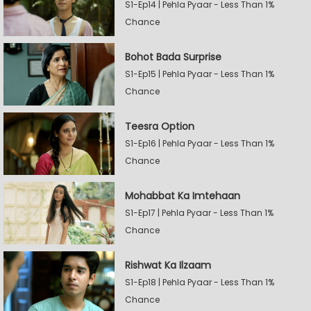
S1-Ep14 | Pehla Pyaar - Less Than 1%
Chance
Bohot Bada Surprise
S1-Ep15 | Pehla Pyaar - Less Than 1%
Chance
Teesra Option
S1-Ep16 | Pehla Pyaar - Less Than 1%
Chance
Mohabbat Ka Imtehaan
S1-Ep17 | Pehla Pyaar - Less Than 1%
Chance
Rishwat Ka Ilzaam
S1-Ep18 | Pehla Pyaar - Less Than 1%
Chance