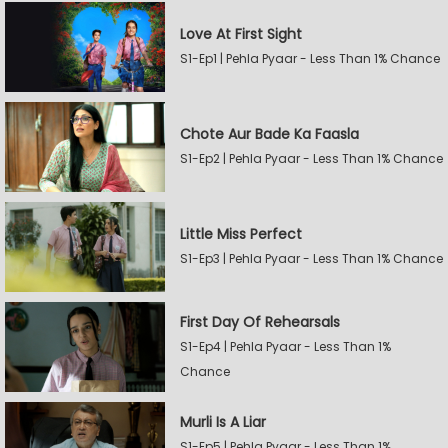
Love At First Sight
S1-Ep1 | Pehla Pyaar - Less Than 1% Chance
Chote Aur Bade Ka Faasla
S1-Ep2 | Pehla Pyaar - Less Than 1% Chance
Little Miss Perfect
S1-Ep3 | Pehla Pyaar - Less Than 1% Chance
First Day Of Rehearsals
S1-Ep4 | Pehla Pyaar - Less Than 1%
Chance
Murli Is A Liar
S1-Ep5 | Pehla Pyaar - Less Than 1%