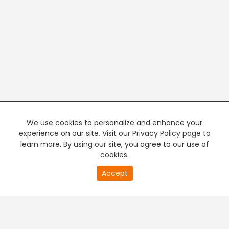
We use cookies to personalize and enhance your
experience on our site. Visit our Privacy Policy page to
learn more. By using our site, you agree to our use of
cookies.
20
Accept
second
PREMIUM TV
FREE STREAMING
of
0
second