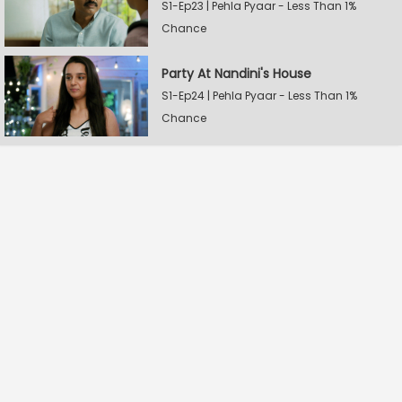
S1-Ep23 | Pehla Pyaar - Less Than 1%
Chance
Party At Nandini's House
S1-Ep24 | Pehla Pyaar - Less Than 1%
Chance