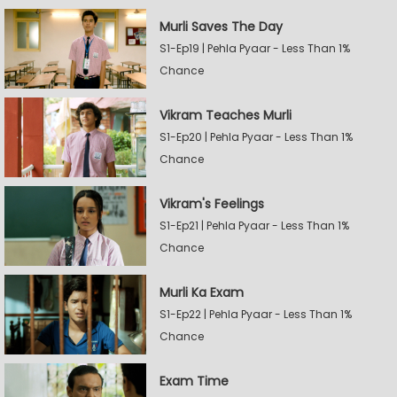
Murli Saves The Day
S1-Ep19 | Pehla Pyaar - Less Than 1%
Chance
Vikram Teaches Murli
S1-Ep20 | Pehla Pyaar - Less Than 1%
Chance
Vikram's Feelings
S1-Ep21 | Pehla Pyaar - Less Than 1%
Chance
Murli Ka Exam
S1-Ep22 | Pehla Pyaar - Less Than 1%
Chance
Exam Time