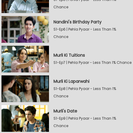
Chance
Nandini's Birthday Party
S1-Ep6 | Pehla Pyaar - Less Than 1%
Chance
Murli Ki Tuitions
S1-Ep7 | Pehla Pyaar - Less Than 1% Chance
Murli Ki Laparwahi
S1-Ep8 | Pehla Pyaar - Less Than 1%
Chance
Murli's Date
S1-Ep9 | Pehla Pyaar - Less Than 1%
Chance