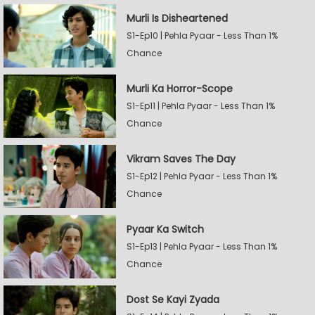
Murli Is Disheartened
S1-Ep10 | Pehla Pyaar - Less Than 1%
Chance
Murli Ka Horror-Scope
S1-Ep11 | Pehla Pyaar - Less Than 1%
Chance
Vikram Saves The Day
S1-Ep12 | Pehla Pyaar - Less Than 1%
Chance
Pyaar Ka Switch
S1-Ep13 | Pehla Pyaar - Less Than 1%
Chance
Dost Se Kayi Zyada