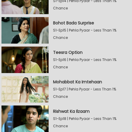
S1-Ep14 | Pehla Pyaar - Less Than 1%
Chance
Bohot Bada Surprise
S1-Ep15 | Pehla Pyaar - Less Than 1%
Chance
Teesra Option
S1-Ep16 | Pehla Pyaar - Less Than 1%
Chance
Mohabbat Ka Imtehaan
S1-Ep17 | Pehla Pyaar - Less Than 1%
Chance
Rishwat Ka Ilzaam
S1-Ep18 | Pehla Pyaar - Less Than 1%
Chance