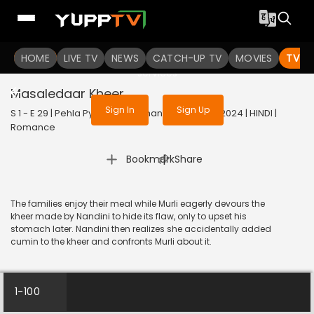
To get access to watch the
content
HOME
LIVE TV
Sign in to enjoy uninterrupted
NEWS
CATCH-UP TV
MOVIES
TV S
services
Masaledaar Kheer
Sign In
Sign Up
S 1 - E 29 | Pehla Pyaar - Less Than 1% Chance | 2024 | HINDI |
Romance
|
Bookmark
Share
The families enjoy their meal while Murli eagerly devours the
kheer made by Nandini to hide its flaw, only to upset his
stomach later. Nandini then realizes she accidentally added
cumin to the kheer and confronts Murli about it.
1-100