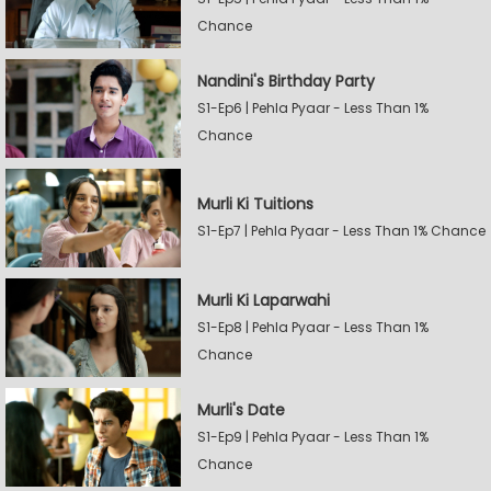
Chance
Nandini's Birthday Party
S1-Ep6 | Pehla Pyaar - Less Than 1%
Chance
Murli Ki Tuitions
S1-Ep7 | Pehla Pyaar - Less Than 1% Chance
Murli Ki Laparwahi
S1-Ep8 | Pehla Pyaar - Less Than 1%
Chance
Murli's Date
S1-Ep9 | Pehla Pyaar - Less Than 1%
Chance