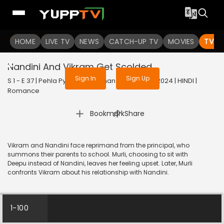
To get access to watch the
content
HOME
LIVE TV
Sign in to enjoy uninterrupted
NEWS
CATCH-UP TV
MOVIES
TV S
services
Nandini And Vikram Get Scolded
Sign In
Sign Up
S 1 - E 37 | Pehla Pyaar - Less Than 1% Chance | 2024 | HINDI |
Romance
|
Bookmark
Share
Vikram and Nandini face reprimand from the principal, who
summons their parents to school. Murli, choosing to sit with
Deepu instead of Nandini, leaves her feeling upset. Later, Murli
confronts Vikram about his relationship with Nandini.
1-100