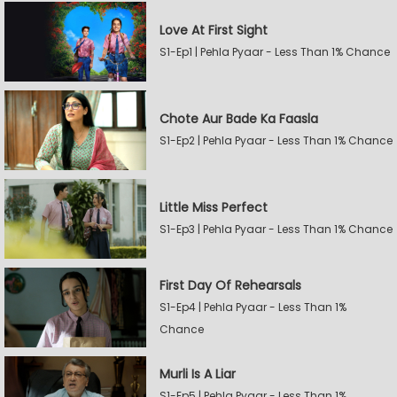
Love At First Sight
S1-Ep1 | Pehla Pyaar - Less Than 1% Chance
Chote Aur Bade Ka Faasla
S1-Ep2 | Pehla Pyaar - Less Than 1% Chance
Little Miss Perfect
S1-Ep3 | Pehla Pyaar - Less Than 1% Chance
First Day Of Rehearsals
S1-Ep4 | Pehla Pyaar - Less Than 1%
Chance
Murli Is A Liar
S1-Ep5 | Pehla Pyaar - Less Than 1%