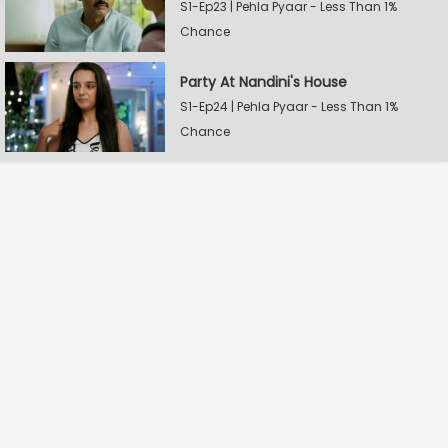
S1-Ep23 | Pehla Pyaar - Less Than 1%
Chance
Party At Nandini's House
S1-Ep24 | Pehla Pyaar - Less Than 1%
Chance