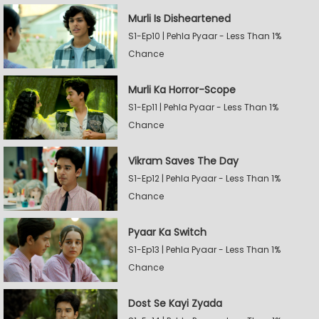
Murli Is Disheartened
S1-Ep10 | Pehla Pyaar - Less Than 1%
Chance
Murli Ka Horror-Scope
S1-Ep11 | Pehla Pyaar - Less Than 1%
Chance
Vikram Saves The Day
S1-Ep12 | Pehla Pyaar - Less Than 1%
Chance
Pyaar Ka Switch
S1-Ep13 | Pehla Pyaar - Less Than 1%
Chance
Dost Se Kayi Zyada