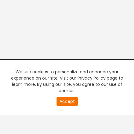
We use cookies to personalize and enhance your
experience on our site. Visit our Privacy Policy page to
learn more. By using our site, you agree to our use of
cookies.
20
Accept
second
PREMIUM TV
FREE STREAMING
of
0
second