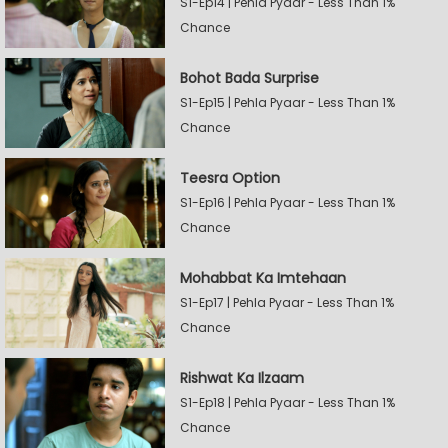
S1-Ep14 | Pehla Pyaar - Less Than 1%
Chance
Bohot Bada Surprise
S1-Ep15 | Pehla Pyaar - Less Than 1%
Chance
Teesra Option
S1-Ep16 | Pehla Pyaar - Less Than 1%
Chance
Mohabbat Ka Imtehaan
S1-Ep17 | Pehla Pyaar - Less Than 1%
Chance
Rishwat Ka Ilzaam
S1-Ep18 | Pehla Pyaar - Less Than 1%
Chance