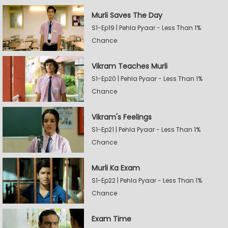
Murli Saves The Day
S1-Ep19 | Pehla Pyaar - Less Than 1%
Chance
Vikram Teaches Murli
S1-Ep20 | Pehla Pyaar - Less Than 1%
Chance
Vikram's Feelings
S1-Ep21 | Pehla Pyaar - Less Than 1%
Chance
Murli Ka Exam
S1-Ep22 | Pehla Pyaar - Less Than 1%
Chance
Exam Time