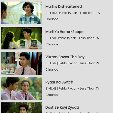
Murli Is Disheartened
S1-Ep10 | Pehla Pyaar - Less Than 1%
Chance
Murli Ka Horror-Scope
S1-Ep11 | Pehla Pyaar - Less Than 1%
Chance
Vikram Saves The Day
S1-Ep12 | Pehla Pyaar - Less Than 1%
Chance
Pyaar Ka Switch
S1-Ep13 | Pehla Pyaar - Less Than 1%
Chance
Dost Se Kayi Zyada