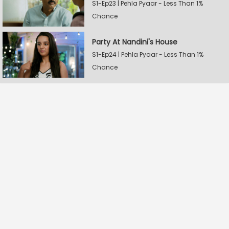
S1-Ep23 | Pehla Pyaar - Less Than 1%
Chance
Party At Nandini's House
S1-Ep24 | Pehla Pyaar - Less Than 1%
Chance