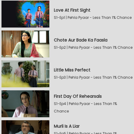
Love At First Sight
S1-Ep1 | Pehla Pyaar - Less Than 1% Chance
Chote Aur Bade Ka Faasla
S1-Ep2 | Pehla Pyaar - Less Than 1% Chance
Little Miss Perfect
S1-Ep3 | Pehla Pyaar - Less Than 1% Chance
First Day Of Rehearsals
S1-Ep4 | Pehla Pyaar - Less Than 1%
Chance
Murli Is A Liar
S1-Ep5 | Pehla Pyaar - Less Than 1%