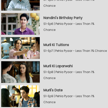
Chance
Nandini's Birthday Party
S1-Ep6 | Pehla Pyaar - Less Than 1%
Chance
Murli Ki Tuitions
S1-Ep7 | Pehla Pyaar - Less Than 1% Chance
Murli Ki Laparwahi
S1-Ep8 | Pehla Pyaar - Less Than 1%
Chance
Murli's Date
S1-Ep9 | Pehla Pyaar - Less Than 1%
Chance