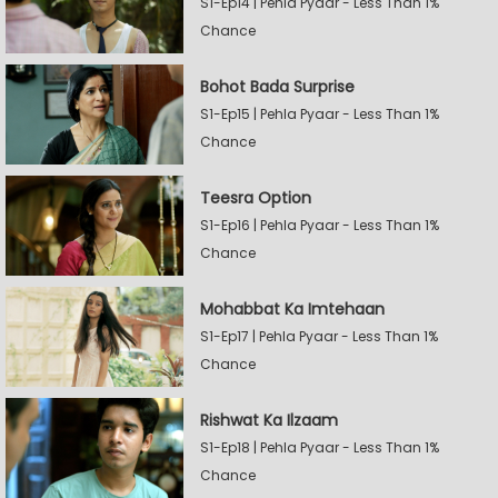
S1-Ep14 | Pehla Pyaar - Less Than 1%
Chance
Bohot Bada Surprise
S1-Ep15 | Pehla Pyaar - Less Than 1%
Chance
Teesra Option
S1-Ep16 | Pehla Pyaar - Less Than 1%
Chance
Mohabbat Ka Imtehaan
S1-Ep17 | Pehla Pyaar - Less Than 1%
Chance
Rishwat Ka Ilzaam
S1-Ep18 | Pehla Pyaar - Less Than 1%
Chance