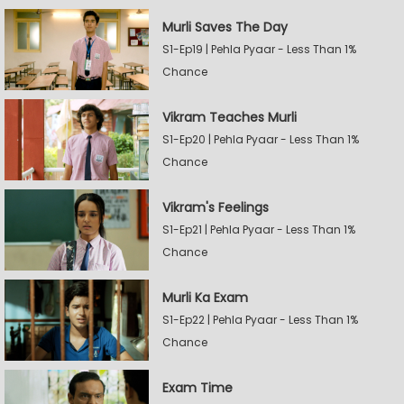
Murli Saves The Day
S1-Ep19 | Pehla Pyaar - Less Than 1%
Chance
Vikram Teaches Murli
S1-Ep20 | Pehla Pyaar - Less Than 1%
Chance
Vikram's Feelings
S1-Ep21 | Pehla Pyaar - Less Than 1%
Chance
Murli Ka Exam
S1-Ep22 | Pehla Pyaar - Less Than 1%
Chance
Exam Time