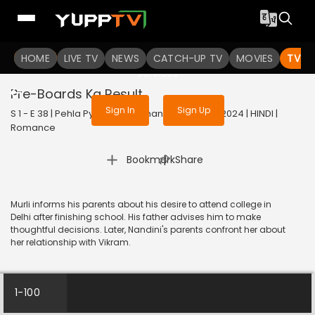
To get access to watch the
content
HOME
LIVE TV
Sign in to enjoy uninterrupted
NEWS
CATCH-UP TV
MOVIES
TV S
services
Pre-Boards Ka Result
Sign In
Sign Up
S 1 - E 38 | Pehla Pyaar - Less Than 1% Chance | 2024 | HINDI |
Romance
|
Bookmark
Share
Murli informs his parents about his desire to attend college in
Delhi after finishing school. His father advises him to make
thoughtful decisions. Later, Nandini's parents confront her about
her relationship with Vikram.
1-100