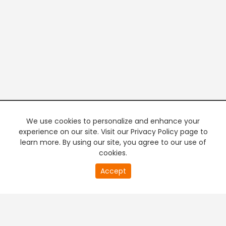
We use cookies to personalize and enhance your
experience on our site. Visit our Privacy Policy page to
learn more. By using our site, you agree to our use of
cookies.
21
Accept
second
PREMIUM TV
FREE STREAMING
of
0
second