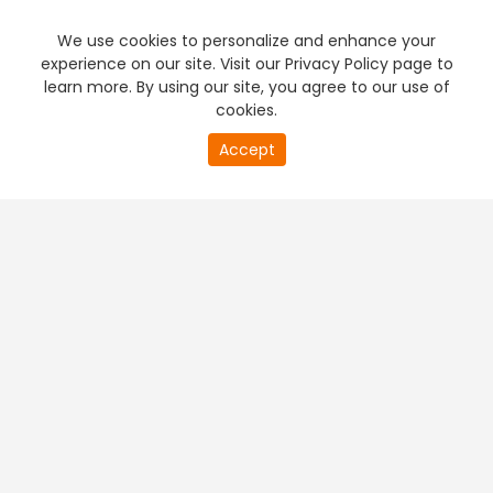
We use cookies to personalize and enhance your
experience on our site. Visit our Privacy Policy page to
learn more. By using our site, you agree to our use of
cookies.
20
Accept
second
PREMIUM TV
FREE STREAMING
of
0
second
+
Company & Policy Info
+
Popular Channels
+
Popular Shows