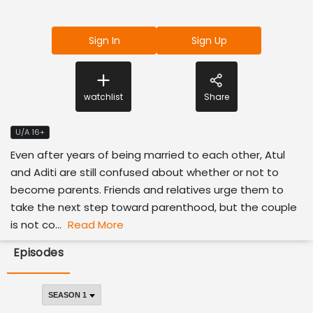
Sign In
Sign Up
watchlist
Share
U/A 16+
Even after years of being married to each other, Atul
and Aditi are still confused about whether or not to
become parents. Friends and relatives urge them to
take the next step toward parenthood, but the couple
is not co...
Read More
Episodes