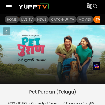
HOME
LIVE TV
NEWS
CATCH-UP TV
MOVIES
TV S
Pet Puraan (Telugu)
2022 • TELUGU • Comedy • 1 Season - 6 Episodes • SonyLIV