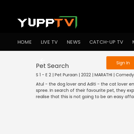
To get access
HOME
LIVE TV
NEWS
CATCH-UP TV
Sign in to enjo
Sign In
Pet Search
S 1 - E 2 | Pet Puraan | 2022 | MARATHI | Comedy
Atul - the dog lover and Aditi - the cat love
spree. In search of their favourite pet, they e
realise that this is not going to be an easy affai