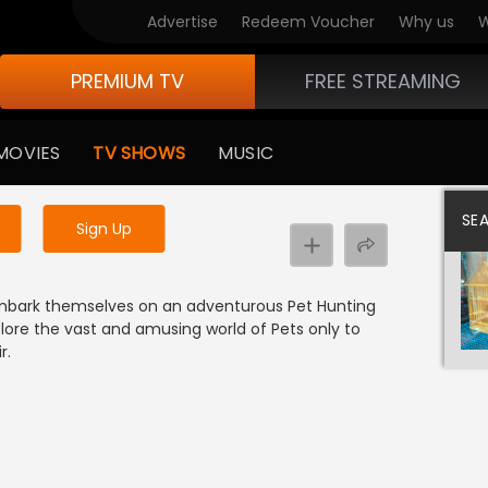
Advertise
Redeem Voucher
Why us
W
PREMIUM TV
FREE STREAMING
 to watch the content
MOVIES
TV SHOWS
MUSIC
y uninterrupted services
SE
Sign Up
r embark themselves on an adventurous Pet Hunting
xplore the vast and amusing world of Pets only to
r.