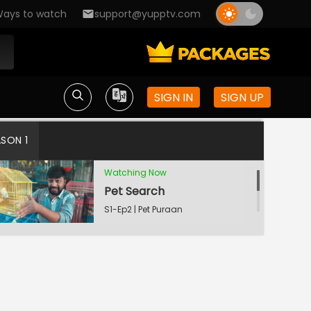
ays to watch
support@yupptv.com
SIGN IN
SIGN UP
Married Bachelors
S1-Ep1 | Pet Puraan
ASON 1
Watching Now
Pet Search
S1-Ep2 | Pet Puraan
Bakula and Vyanku
S1-Ep3 | Pet Puraan