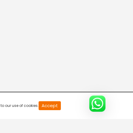
20
Accept
to our use of cookies.
second
of
0
second
0%