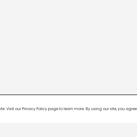
 Visit our Privacy Policy page to learn more. By using our site, you agree 