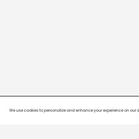
We use cookies to personalize and enhance your experience on our site.