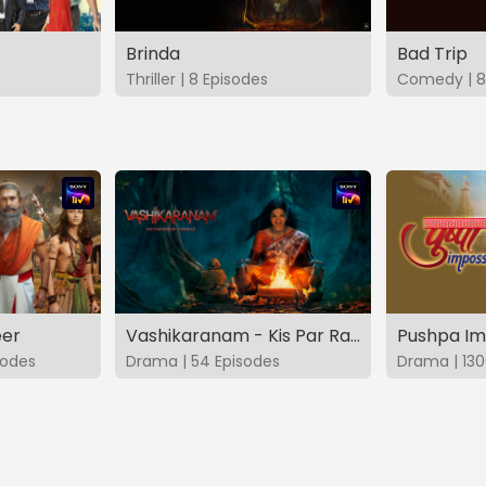
Brinda
Bad Trip
Thriller | 8 Episodes
Comedy | 8
eer
Vashikaranam - Kis Par Rakhe Vishwas
Pushpa Im
sodes
Drama | 54 Episodes
Drama | 130