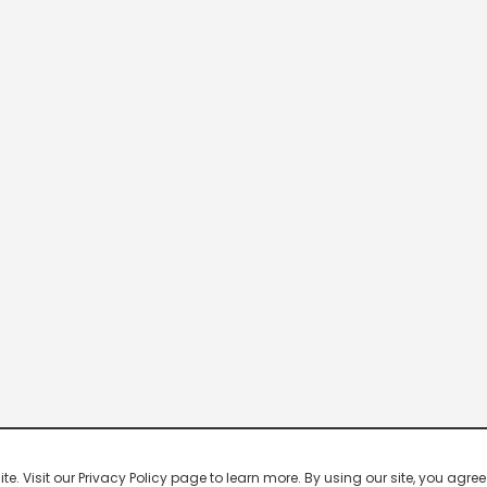
 Visit our Privacy Policy page to learn more. By using our site, you agree 