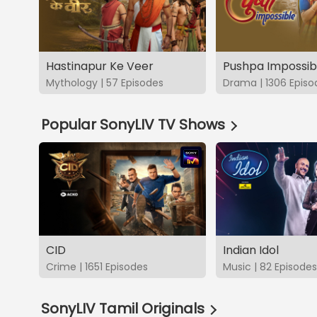
Hastinapur Ke Veer
Pushpa Impossib
Mythology | 57 Episodes
Drama | 1306 Episo
Popular SonyLIV TV Shows
CID
Indian Idol
Crime | 1651 Episodes
Music | 82 Episodes
SonyLIV Tamil Originals