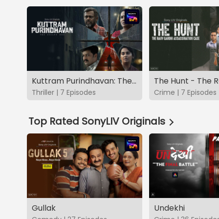
Kuttram Purindhavan: The Guilty One
Thriller | 7 Episodes
Crime | 7 Episodes
Top Rated SonyLIV Originals
Gullak
Undekhi