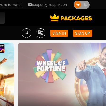
ays to watch
support@yupptv.com
SIGN IN
SIGN UP