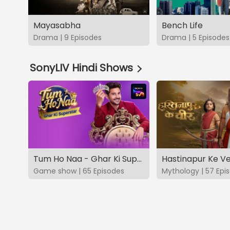
Mayasabha
Bench Life
Drama | 9 Episodes
Drama | 5 Episodes
SonyLIV Hindi Shows
Tum Ho Naa - Ghar Ki Superstar
Hastinapur Ke V
Game show | 65 Episodes
Mythology | 57 Epi