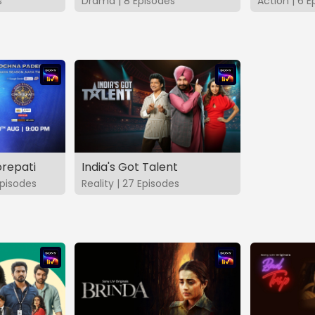
s
Drama | 8 Episodes
Action | 6 E
repati
India's Got Talent
pisodes
Reality | 27 Episodes