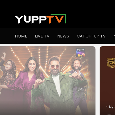
Watch Indian TV Shows Online | Indian Web Series | YuppT
HOME
LIVE TV
NEWS
CATCH-UP TV
•
Myt