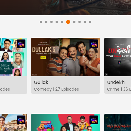
Gullak
Undekhi
isodes
Comedy | 27 Episodes
Crime | 36 