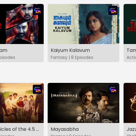
vam
Kaiyum Kalavum
Tam
Episodes
Fantasy | 8 Episodes
Acti
The Chronicles of the 4.5 Gang
Mayasabha
Jaz