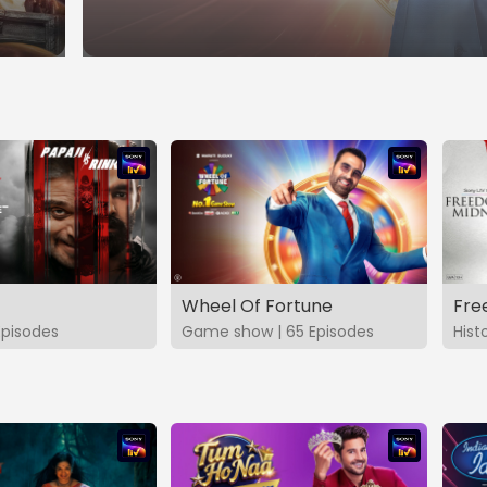
Wheel Of Fortune
Fre
Episodes
Game show | 65 Episodes
Hist