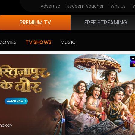
V Originals
Advertise
Redeem Voucher
Why us
W
PREMIUM TV
FREE STREAMING
MOVIES
TV SHOWS
MUSIC
hology