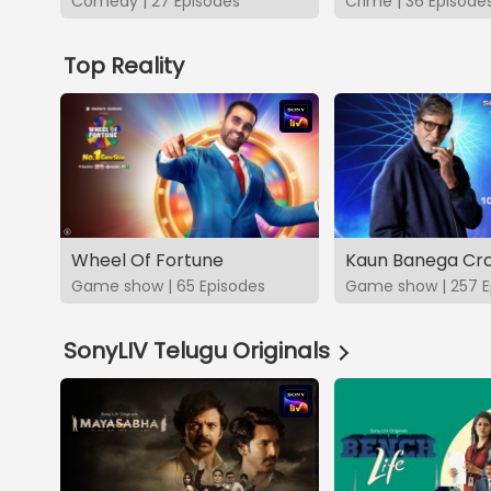
Comedy | 27 Episodes
Crime | 36 Episode
Top Reality
Wheel Of Fortune
Kaun Banega Cro
Game show | 65 Episodes
Game show | 257 E
SonyLIV Telugu Originals