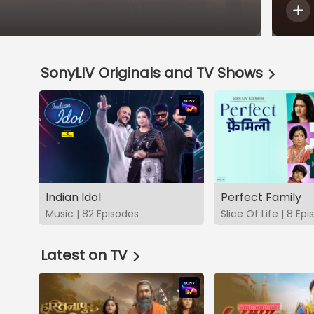
SonyLIV Originals and TV Shows
Indian Idol
Perfect Family
Music | 82 Episodes
Slice Of Life | 8 Ep
Latest on TV