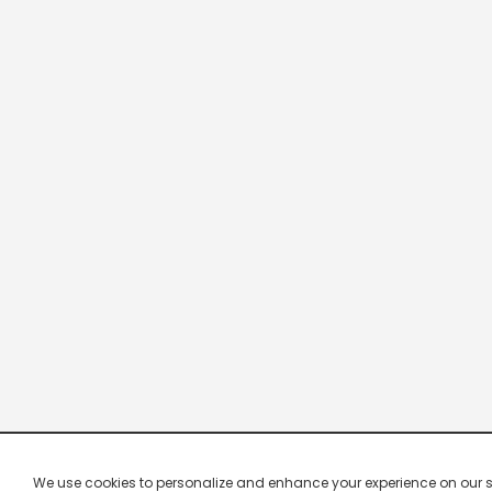
We use cookies to personalize and enhance your experience on our site.