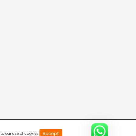
20
Accept
to our use of cookies.