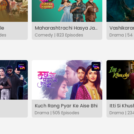
le
Maharashtrachi Hasya Jatra Manoranjan Musaldhar
des
Comedy | 823 Episodes
Drama | 54 
Kuch Rang Pyar Ke Aise Bhi
Itti Si Khus
Drama | 505 Episodes
Drama | 23