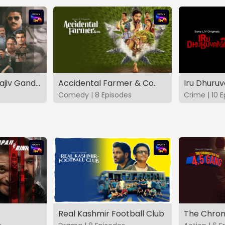
The Hunt - The Rajiv Gandhi Assassination Case (TAMIL)
Accidental Farmer & Co.
Iru Dhuru
Comedy | 8 Episodes
Crime | 10 
Real Kashmir Football Club