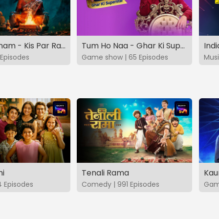
Vashikaranam - Kis Par Rakhe Vishwas
Tum Ho Naa - Ghar Ki Superstar
Indi
Episodes
Game show | 65 Episodes
Musi
hi
Tenali Rama
Kau
4 Episodes
Comedy | 991 Episodes
Game