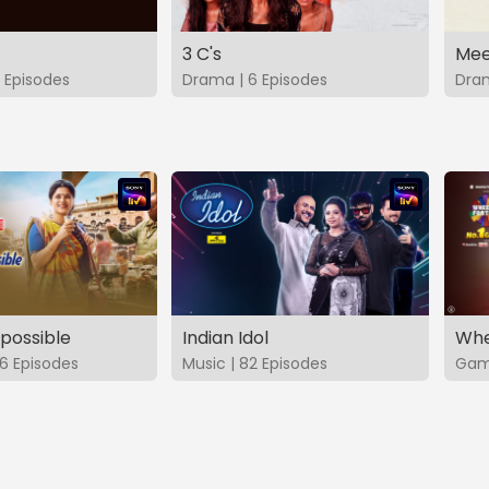
3 C's
Mee
 Episodes
Drama | 6 Episodes
Dram
possible
Indian Idol
Whe
6 Episodes
Music | 82 Episodes
Game