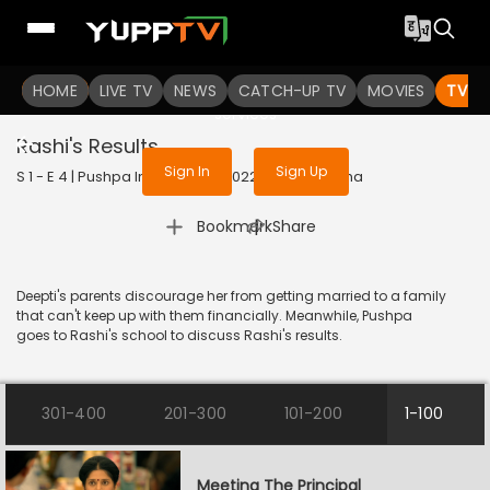
To get access to watch the
content
HOME
LIVE TV
Sign in to enjoy uninterrupted
NEWS
CATCH-UP TV
MOVIES
TV S
services
Rashi's Results
Sign In
Sign Up
S 1 - E 4 | Pushpa Impossible | 2022 | HINDI | Drama
|
Bookmark
Share
Deepti's parents discourage her from getting married to a family
that can't keep up with them financially. Meanwhile, Pushpa
goes to Rashi's school to discuss Rashi's results.
301-400
201-300
101-200
1-100
Meeting The Principal