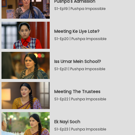
Pushpa's Admission
S1-Ep19 | Pushpa Impossible
Meeting Ke Liye Late?
S1-Ep20 | Pushpa Impossible
Iss Umar Mein School?
S1-Ep21 | Pushpa Impossible
Meeting The Trustees
S1-Ep22 | Pushpa Impossible
Ek Nayi Soch
S1-Ep23 | Pushpa Impossible