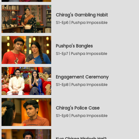
Chirag's Gambling Habit
S1-Ep6 | Pushpa Impossible
Pushpa's Bangles
S1-Ep7 | Pushpa Impossible
Engagement Ceremony
S1-Ep8 | Pushpa Impossible
Chirag's Police Case
S1-Ep9 | Pushpa Impossible