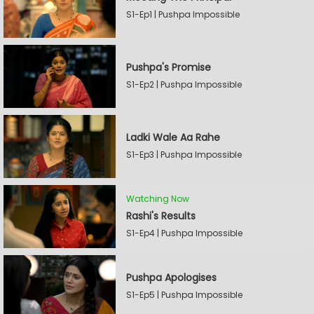
S1-Ep1 | Pushpa Impossible
Pushpa's Promise
S1-Ep2 | Pushpa Impossible
Ladki Wale Aa Rahe
S1-Ep3 | Pushpa Impossible
Watching Now
Rashi's Results
S1-Ep4 | Pushpa Impossible
Pushpa Apologises
S1-Ep5 | Pushpa Impossible