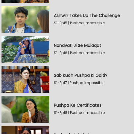
Ashwin Takes Up The Challenge
S1-Ep15 | Pushpa Impossible
Nanavati Ji Se Mulaqat
S1-Ep16 | Pushpa Impossible
Sab Kuch Pushpa Ki Galti?
S1-Ep17 | Pushpa Impossible
Pushpa Ke Certificates
S1-Ep18 | Pushpa Impossible