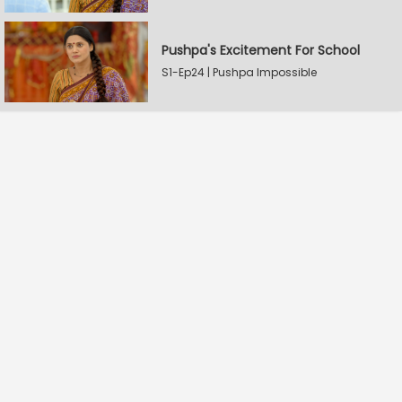
Pushpa's Excitement For School
S1-Ep24 | Pushpa Impossible