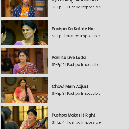
Kya Chirag Nirdosh Hai?
S1-Ep10 | Pushpa Impossible
Pushpa Ka Safety Net
S1-Ep11 | Pushpa Impossible
Pani Ke Liye Ladai
S1-Ep12 | Pushpa Impossible
Chawl Mein Adjust
S1-Ep13 | Pushpa Impossible
Pushpa Makes It Right
S1-Ep14 | Pushpa Impossible