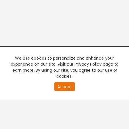
We use cookies to personalize and enhance your
experience on our site. Visit our Privacy Policy page to
learn more. By using our site, you agree to our use of
cookies.
20
Accept
second
PREMIUM TV
FREE STREAMING
of
0
second