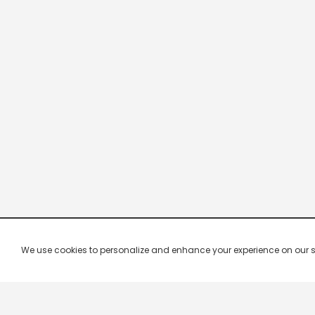
We use cookies to personalize and enhance your experience on our site.