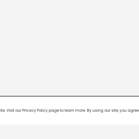
 Visit our Privacy Policy page to learn more. By using our site, you agree 