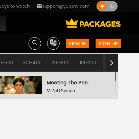
ays to watch
support@yupptv.com
SIGN IN
SIGN UP
1-500
301-400
201-300
101-200
1-100
Meeting The Principal
S1-Ep1 | Pushpa
Impossible
Pushpa's Promise
S1-Ep2 | Pushpa
Impossible