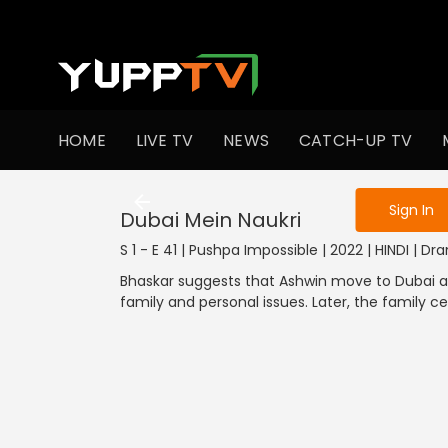
To get access
HOME
LIVE TV
NEWS
CATCH-UP TV
Sign in to enjo
1301-1400
1201-1300
1101-1200
1001-1100
901
Sign In
Dubai Mein Naukri
S 1 - E 41 | Pushpa Impossible | 2022 | HINDI | D
Bhaskar suggests that Ashwin move to Dubai an
family and personal issues. Later, the family c