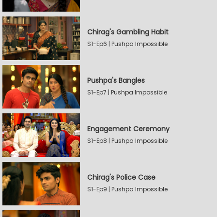
Chirag's Gambling Habit
S1-Ep6 | Pushpa Impossible
Pushpa's Bangles
S1-Ep7 | Pushpa Impossible
Engagement Ceremony
S1-Ep8 | Pushpa Impossible
Chirag's Police Case
S1-Ep9 | Pushpa Impossible