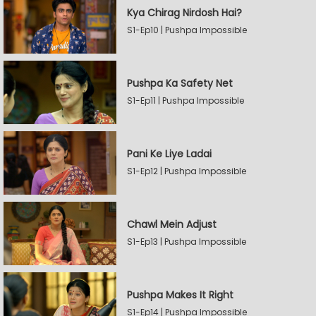
Kya Chirag Nirdosh Hai?
S1-Ep10 | Pushpa Impossible
Pushpa Ka Safety Net
S1-Ep11 | Pushpa Impossible
Pani Ke Liye Ladai
S1-Ep12 | Pushpa Impossible
Chawl Mein Adjust
S1-Ep13 | Pushpa Impossible
Pushpa Makes It Right
S1-Ep14 | Pushpa Impossible