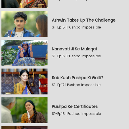
Ashwin Takes Up The Challenge
S1-Ep15 | Pushpa Impossible
Nanavati Ji Se Mulaqat
S1-Ep16 | Pushpa Impossible
Sab Kuch Pushpa Ki Galti?
S1-Ep17 | Pushpa Impossible
Pushpa Ke Certificates
S1-Ep18 | Pushpa Impossible