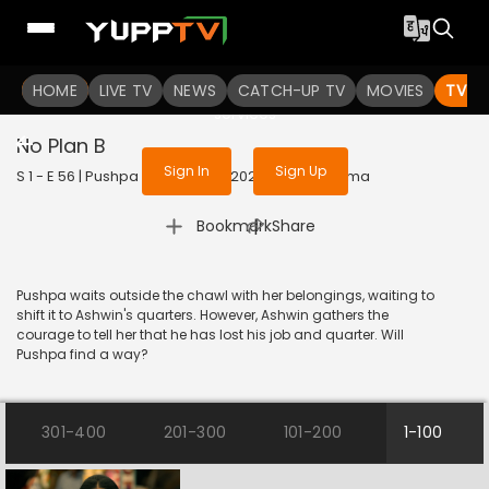
To get access to watch the
content
HOME
LIVE TV
Sign in to enjoy uninterrupted
NEWS
CATCH-UP TV
MOVIES
TV S
services
No Plan B
Sign In
Sign Up
S 1 - E 56 | Pushpa Impossible | 2022 | HINDI | Drama
|
Bookmark
Share
Pushpa waits outside the chawl with her belongings, waiting to
shift it to Ashwin's quarters. However, Ashwin gathers the
courage to tell her that he has lost his job and quarter. Will
Pushpa find a way?
301-400
201-300
101-200
1-100