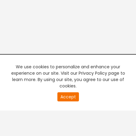
We use cookies to personalize and enhance your
experience on our site. Visit our Privacy Policy page to
learn more. By using our site, you agree to our use of
cookies.
20
Accept
second
PREMIUM TV
FREE STREAMING
of
0
second