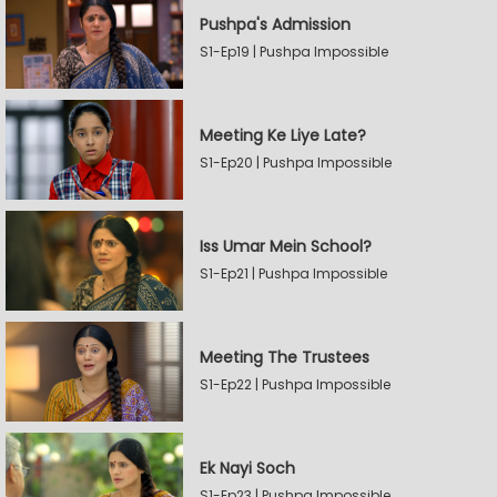
Pushpa's Admission
S1-Ep19 | Pushpa Impossible
Meeting Ke Liye Late?
S1-Ep20 | Pushpa Impossible
Iss Umar Mein School?
S1-Ep21 | Pushpa Impossible
Meeting The Trustees
S1-Ep22 | Pushpa Impossible
Ek Nayi Soch
S1-Ep23 | Pushpa Impossible