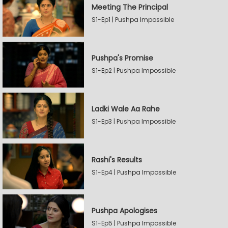
Meeting The Principal
S1-Ep1 | Pushpa Impossible
Pushpa's Promise
S1-Ep2 | Pushpa Impossible
Ladki Wale Aa Rahe
S1-Ep3 | Pushpa Impossible
Rashi's Results
S1-Ep4 | Pushpa Impossible
Pushpa Apologises
S1-Ep5 | Pushpa Impossible