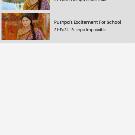
Pushpa's Excitement For School
S1-Ep24 | Pushpa Impossible