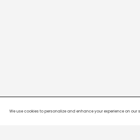
We use cookies to personalize and enhance your experience on our site.