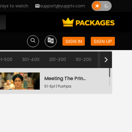
ays to watch
support@yupptv.com
SIGN IN
SIGN UP
1-500
301-400
201-300
101-200
1-100
Meeting The Principal
S1-Ep1 | Pushpa
Impossible
Pushpa's Promise
S1-Ep2 | Pushpa
Impossible