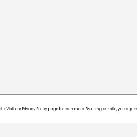
 Visit our Privacy Policy page to learn more. By using our site, you agree 