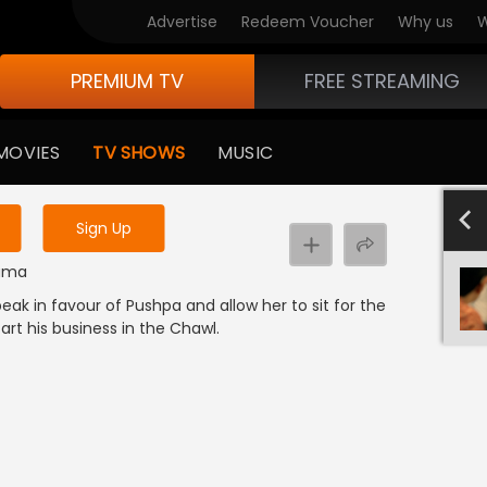
Advertise
Redeem Voucher
Why us
W
PREMIUM TV
FREE STREAMING
 to watch the content
MOVIES
TV SHOWS
MUSIC
y uninterrupted services
-1000
801-900
701-800
601-700
501-600
40
Sign Up
rama
eak in favour of Pushpa and allow her to sit for the
art his business in the Chawl.