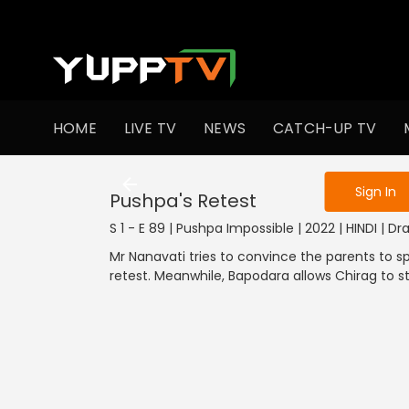
To get access
HOME
LIVE TV
NEWS
CATCH-UP TV
Sign in to enjo
1301-1400
1201-1300
1101-1200
1001-1100
901
Sign In
Pushpa's Retest
S 1 - E 89 | Pushpa Impossible | 2022 | HINDI | D
Mr Nanavati tries to convince the parents to sp
retest. Meanwhile, Bapodara allows Chirag to st