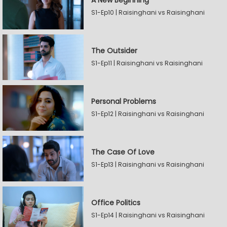
A New Beginning
S1-Ep10 | Raisinghani vs Raisinghani
The Outsider
S1-Ep11 | Raisinghani vs Raisinghani
Personal Problems
S1-Ep12 | Raisinghani vs Raisinghani
The Case Of Love
S1-Ep13 | Raisinghani vs Raisinghani
Office Politics
S1-Ep14 | Raisinghani vs Raisinghani