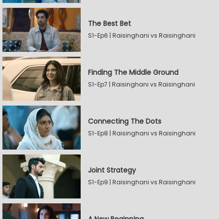
The Best Bet
S1-Ep6 | Raisinghani vs Raisinghani
Finding The Middle Ground
S1-Ep7 | Raisinghani vs Raisinghani
Connecting The Dots
S1-Ep8 | Raisinghani vs Raisinghani
Joint Strategy
S1-Ep9 | Raisinghani vs Raisinghani