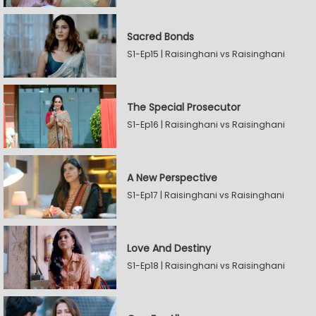
Sacred Bonds
S1-Ep15 | Raisinghani vs Raisinghani
The Special Prosecutor
S1-Ep16 | Raisinghani vs Raisinghani
A New Perspective
S1-Ep17 | Raisinghani vs Raisinghani
Love And Destiny
S1-Ep18 | Raisinghani vs Raisinghani