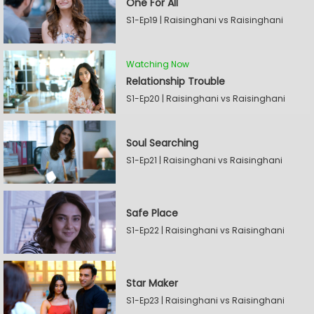
One For All
S1-Ep19 | Raisinghani vs Raisinghani
Watching Now
Relationship Trouble
S1-Ep20 | Raisinghani vs Raisinghani
Soul Searching
S1-Ep21 | Raisinghani vs Raisinghani
Safe Place
S1-Ep22 | Raisinghani vs Raisinghani
Star Maker
S1-Ep23 | Raisinghani vs Raisinghani