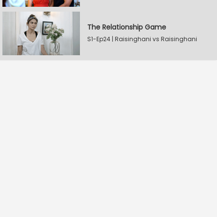
The Relationship Game
S1-Ep24 | Raisinghani vs Raisinghani