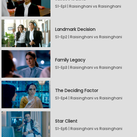
S1-Ep1 | Raisinghani vs Raisinghani
Landmark Decision
S1-Ep2 | Raisinghani vs Raisinghani
Family Legacy
S1-Ep3 | Raisinghani vs Raisinghani
The Deciding Factor
S1-Ep4 | Raisinghani vs Raisinghani
Star Client
S1-Ep5 | Raisinghani vs Raisinghani