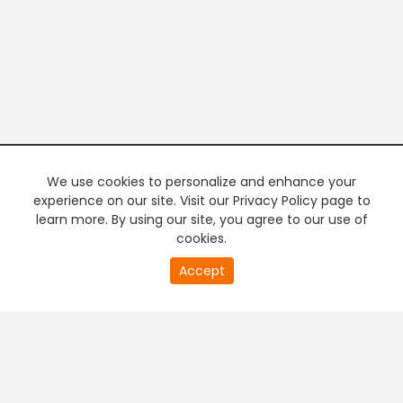
We use cookies to personalize and enhance your
experience on our site. Visit our Privacy Policy page to
learn more. By using our site, you agree to our use of
cookies.
20
Accept
second
PREMIUM TV
FREE STREAMING
of
0
second