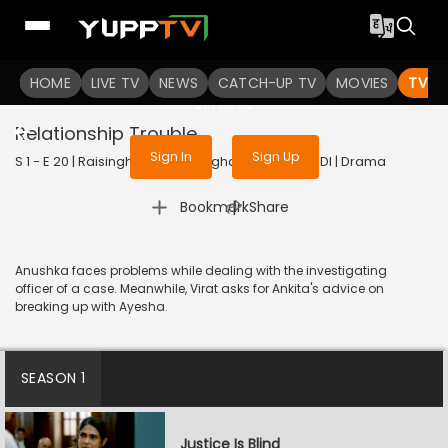
To get access to watch the
content
HOME
LIVE TV
Sign in to enjoy uninterrupted
NEWS
CATCH-UP TV
MOVIES
TV S
services
Relationship Trouble
Sign In
Sign Up
S 1 - E 20 | Raisinghani vs Raisinghani | 2024 | HINDI | Drama
|
Bookmark
Share
Anushka faces problems while dealing with the investigating
officer of a case. Meanwhile, Virat asks for Ankita's advice on
breaking up with Ayesha.
SEASON 1
Justice Is Blind