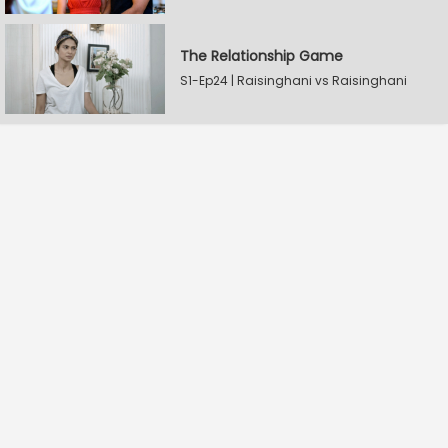
The Relationship Game
S1-Ep24 | Raisinghani vs Raisinghani