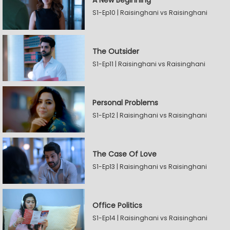
A New Beginning
S1-Ep10 | Raisinghani vs Raisinghani
The Outsider
S1-Ep11 | Raisinghani vs Raisinghani
Personal Problems
S1-Ep12 | Raisinghani vs Raisinghani
The Case Of Love
S1-Ep13 | Raisinghani vs Raisinghani
Office Politics
S1-Ep14 | Raisinghani vs Raisinghani