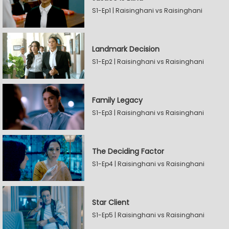
S1-Ep1 | Raisinghani vs Raisinghani
Landmark Decision
S1-Ep2 | Raisinghani vs Raisinghani
Family Legacy
S1-Ep3 | Raisinghani vs Raisinghani
The Deciding Factor
S1-Ep4 | Raisinghani vs Raisinghani
Star Client
S1-Ep5 | Raisinghani vs Raisinghani