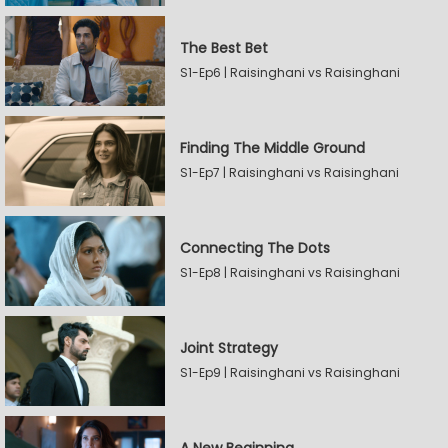
The Best Bet
S1-Ep6 | Raisinghani vs Raisinghani
Finding The Middle Ground
S1-Ep7 | Raisinghani vs Raisinghani
Connecting The Dots
S1-Ep8 | Raisinghani vs Raisinghani
Joint Strategy
S1-Ep9 | Raisinghani vs Raisinghani