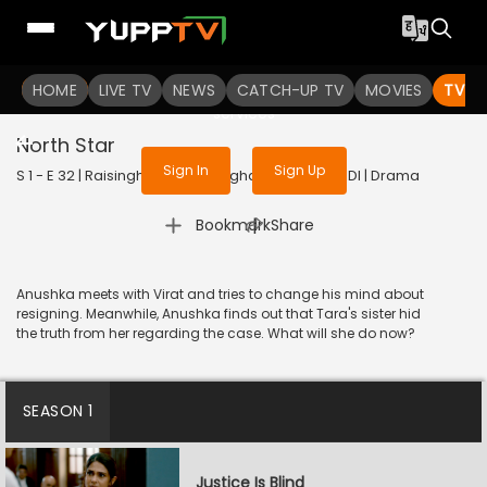
To get access to watch the
content
HOME
LIVE TV
Sign in to enjoy uninterrupted
NEWS
CATCH-UP TV
MOVIES
TV S
services
North Star
Sign In
Sign Up
S 1 - E 32 | Raisinghani vs Raisinghani | 2024 | HINDI | Drama
|
Bookmark
Share
Anushka meets with Virat and tries to change his mind about
resigning. Meanwhile, Anushka finds out that Tara's sister hid
the truth from her regarding the case. What will she do now?
SEASON 1
Justice Is Blind