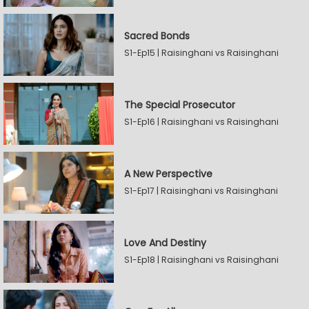
Sacred Bonds
S1-Ep15 | Raisinghani vs Raisinghani
The Special Prosecutor
S1-Ep16 | Raisinghani vs Raisinghani
A New Perspective
S1-Ep17 | Raisinghani vs Raisinghani
Love And Destiny
S1-Ep18 | Raisinghani vs Raisinghani