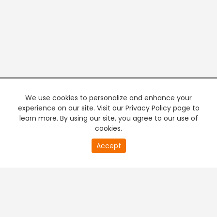
We use cookies to personalize and enhance your
experience on our site. Visit our Privacy Policy page to
learn more. By using our site, you agree to our use of
cookies.
20
Accept
second
PREMIUM TV
FREE STREAMING
of
0
second