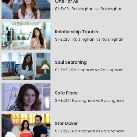
One For All
S1-Ep19 | Raisinghani vs Raisinghani
Relationship Trouble
S1-Ep20 | Raisinghani vs Raisinghani
Soul Searching
S1-Ep21 | Raisinghani vs Raisinghani
Safe Place
S1-Ep22 | Raisinghani vs Raisinghani
Star Maker
S1-Ep23 | Raisinghani vs Raisinghani