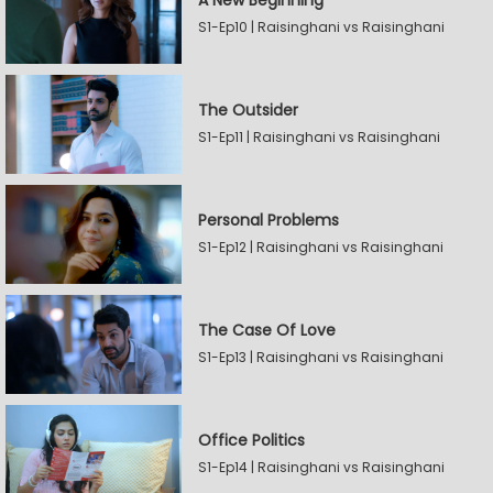
A New Beginning
S1-Ep10 | Raisinghani vs Raisinghani
The Outsider
S1-Ep11 | Raisinghani vs Raisinghani
Personal Problems
S1-Ep12 | Raisinghani vs Raisinghani
The Case Of Love
S1-Ep13 | Raisinghani vs Raisinghani
Office Politics
S1-Ep14 | Raisinghani vs Raisinghani