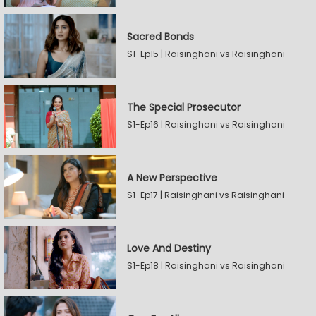
Sacred Bonds
S1-Ep15 | Raisinghani vs Raisinghani
The Special Prosecutor
S1-Ep16 | Raisinghani vs Raisinghani
A New Perspective
S1-Ep17 | Raisinghani vs Raisinghani
Love And Destiny
S1-Ep18 | Raisinghani vs Raisinghani