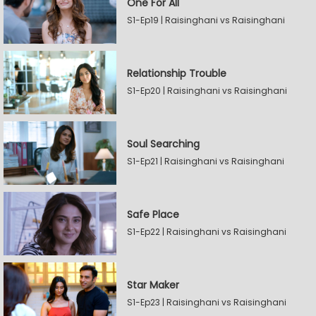
One For All
S1-Ep19 | Raisinghani vs Raisinghani
Relationship Trouble
S1-Ep20 | Raisinghani vs Raisinghani
Soul Searching
S1-Ep21 | Raisinghani vs Raisinghani
Safe Place
S1-Ep22 | Raisinghani vs Raisinghani
Star Maker
S1-Ep23 | Raisinghani vs Raisinghani