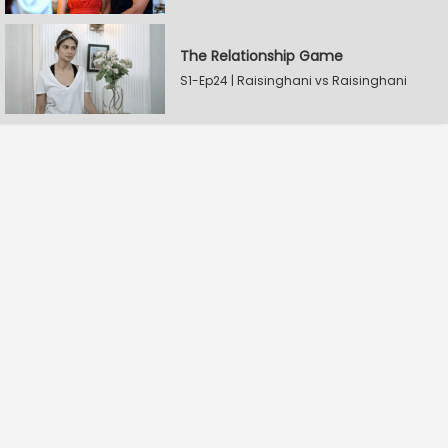
The Relationship Game
S1-Ep24 | Raisinghani vs Raisinghani