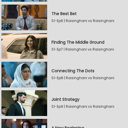
The Best Bet
S1-Ep6 | Raisinghani vs Raisinghani
Finding The Middle Ground
S1-Ep7 | Raisinghani vs Raisinghani
Connecting The Dots
S1-Ep8 | Raisinghani vs Raisinghani
Joint Strategy
S1-Ep9 | Raisinghani vs Raisinghani