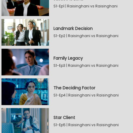
S1-Ep1 | Raisinghani vs Raisinghani
Landmark Decision
S1-Ep2 | Raisinghani vs Raisinghani
Family Legacy
S1-Ep3 | Raisinghani vs Raisinghani
The Deciding Factor
S1-Ep4 | Raisinghani vs Raisinghani
Star Client
S1-Ep5 | Raisinghani vs Raisinghani