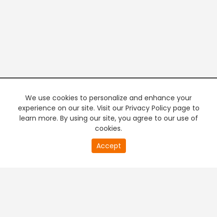
We use cookies to personalize and enhance your
experience on our site. Visit our Privacy Policy page to
learn more. By using our site, you agree to our use of
cookies.
20
Accept
second
PREMIUM TV
FREE STREAMING
of
0
second