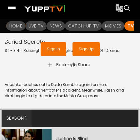
To get access to watch the
content
HOME
LIVE TV
Sign in to enjoy uninterrupted
NEWS
CATCH-UP TV
MOVIES
TV S
services
Buried Secrets
Sign In
Sign Up
S 1 - E 41 | Raisinghani vs Raisinghani | 2024 | HINDI | Drama
|
Bookmark
Share
Anushka reaches out to Dada Kamble again for more
information about her father's accident. Meanwhile, Harsh and
Virat begin to dig deep into the Mehta Group case.
SEASON 1
Justice Is Blind