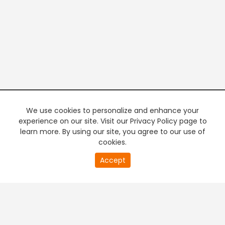
We use cookies to personalize and enhance your
experience on our site. Visit our Privacy Policy page to
learn more. By using our site, you agree to our use of
cookies.
20
Accept
second
PREMIUM TV
FREE STREAMING
of
0
second