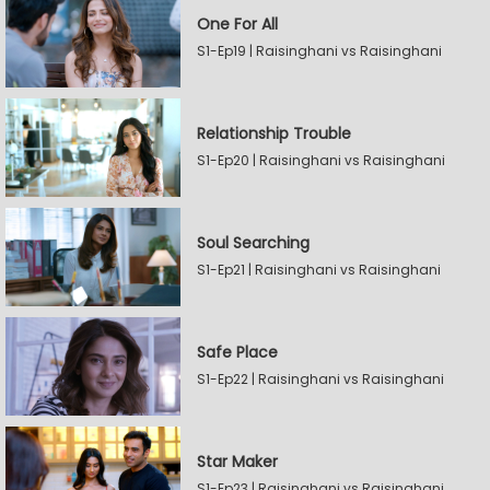
One For All
S1-Ep19 | Raisinghani vs Raisinghani
Relationship Trouble
S1-Ep20 | Raisinghani vs Raisinghani
Soul Searching
S1-Ep21 | Raisinghani vs Raisinghani
Safe Place
S1-Ep22 | Raisinghani vs Raisinghani
Star Maker
S1-Ep23 | Raisinghani vs Raisinghani