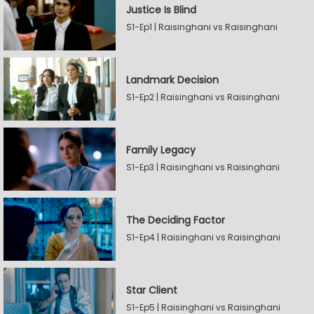
Justice Is Blind
S1-Ep1 | Raisinghani vs Raisinghani
Landmark Decision
S1-Ep2 | Raisinghani vs Raisinghani
Family Legacy
S1-Ep3 | Raisinghani vs Raisinghani
The Deciding Factor
S1-Ep4 | Raisinghani vs Raisinghani
Star Client
S1-Ep5 | Raisinghani vs Raisinghani