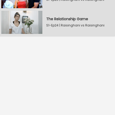
The Relationship Game
S1-Ep24 | Raisinghani vs Raisinghani