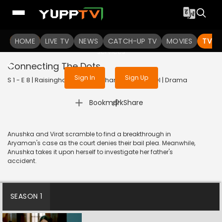
To get access to watch the
content
HOME
LIVE TV
Sign in to enjoy uninterrupted
NEWS
CATCH-UP TV
MOVIES
TV S
services
Connecting The Dots
Sign In
Sign Up
S 1 - E 8 | Raisinghani vs Raisinghani | 2024 | HINDI | Drama
|
Bookmark
Share
Anushka and Virat scramble to find a breakthrough in
Aryaman's case as the court denies their bail plea. Meanwhile,
Anushka takes it upon herself to investigate her father's
accident.
SEASON 1