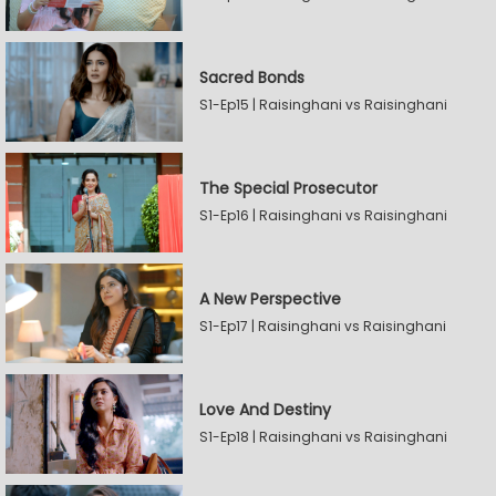
Sacred Bonds
S1-Ep15 | Raisinghani vs Raisinghani
The Special Prosecutor
S1-Ep16 | Raisinghani vs Raisinghani
A New Perspective
S1-Ep17 | Raisinghani vs Raisinghani
Love And Destiny
S1-Ep18 | Raisinghani vs Raisinghani