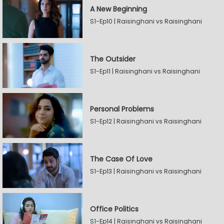
A New Beginning
S1-Ep10 | Raisinghani vs Raisinghani
The Outsider
S1-Ep11 | Raisinghani vs Raisinghani
Personal Problems
S1-Ep12 | Raisinghani vs Raisinghani
The Case Of Love
S1-Ep13 | Raisinghani vs Raisinghani
Office Politics
S1-Ep14 | Raisinghani vs Raisinghani