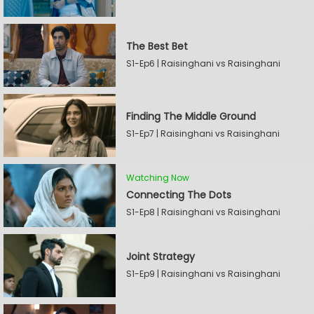
The Best Bet
S1-Ep6 | Raisinghani vs Raisinghani
Finding The Middle Ground
S1-Ep7 | Raisinghani vs Raisinghani
Watching Now
Connecting The Dots
S1-Ep8 | Raisinghani vs Raisinghani
Joint Strategy
S1-Ep9 | Raisinghani vs Raisinghani