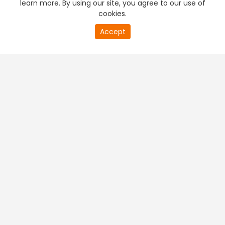
learn more. By using our site, you agree to our use of
cookies.
20
Accept
second
PREMIUM TV
FREE STREAMING
of
0
second
+
Company & Policy Info
+
Popular Channels
+
Popular Shows
+
Popular Movies