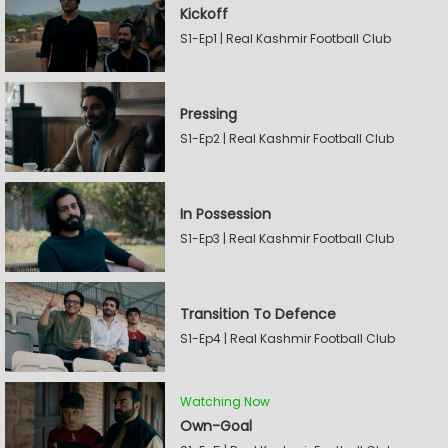
Kickoff
S1-Ep1 | Real Kashmir Football Club
Pressing
S1-Ep2 | Real Kashmir Football Club
In Possession
S1-Ep3 | Real Kashmir Football Club
Transition To Defence
S1-Ep4 | Real Kashmir Football Club
Watching Now
Own-Goal