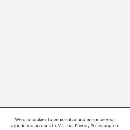
We use cookies to personalize and enhance your
experience on our site. Visit our Privacy Policy page to