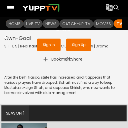
To get access to watch the
content
HOME
LIVE TV
Sign in to enjoy uninterrupted
NEWS
CATCH-UP TV
MOVIES
TV S
services
Own-Goal
Sign In
Sign Up
S 1 - E 5 | Real Kashmir Football Club | 2025 | HINDI | Drama
|
Bookmark
Share
After the Delhi fiasco, strife has increased and it appears that
various players have dropped. Sohail must find a way to keep
Mustafa, re-sign Shah, and appease Shirish, who now wants to
be more involved with club management.
SEASON 1