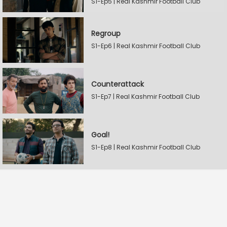
S1-Ep5 | Real Kashmir Football Club
Regroup
S1-Ep6 | Real Kashmir Football Club
Counterattack
S1-Ep7 | Real Kashmir Football Club
Goal!
S1-Ep8 | Real Kashmir Football Club