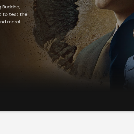
g Buddha,
t to test the
and moral