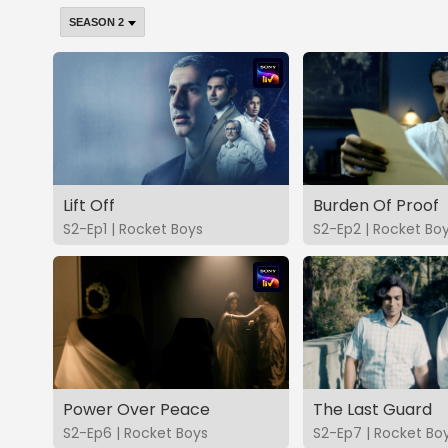
Lift Off
Burden Of Proof
S2-Ep1 | Rocket Boys
S2-Ep2 | Rocket Bo
Power Over Peace
The Last Guard
S2-Ep6 | Rocket Boys
S2-Ep7 | Rocket Bo