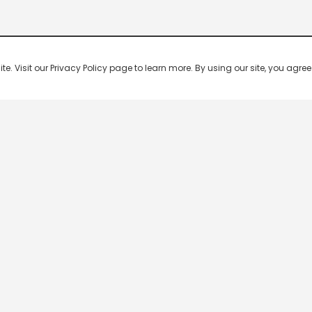
 Visit our Privacy Policy page to learn more. By using our site, you agree 
Popular Shows
Popular Movies
Re
Master Chef India
Kalamkaval
Te
BB Jodi Season 2
Mirage
Ta