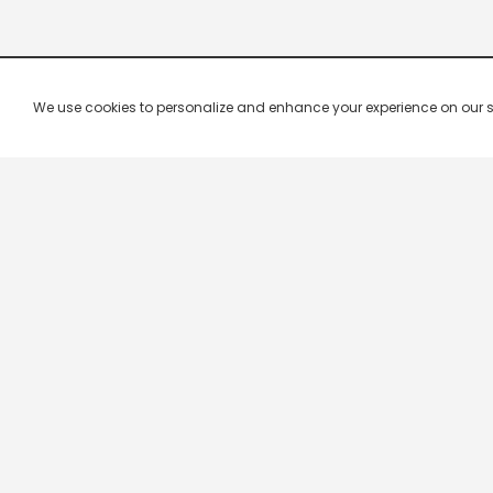
We use cookies to personalize and enhance your experience on our site.
Company & Policy Info
Popular Channels
Our Products
Republic TV
Terms & Conditions
Star Plus