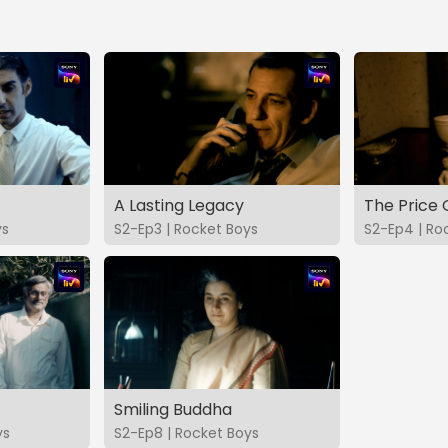
A Lasting Legacy
The Price 
ys
S2-Ep3 | Rocket Boys
S2-Ep4 | Ro
Smiling Buddha
ys
S2-Ep8 | Rocket Boys