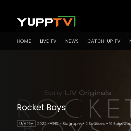
HOME
LIVE TV
NEWS
CATCH-UP TV
Rocket Boys
U/A 16+
2022 • HINDI • Biography • 2 Seasons - 16 Episodes