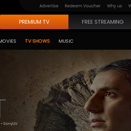
Advertise
Redeem Voucher
Why us
W
PREMIUM TV
FREE STREAMING
MOVIES
TV SHOWS
MUSIC
 • SonyLIV