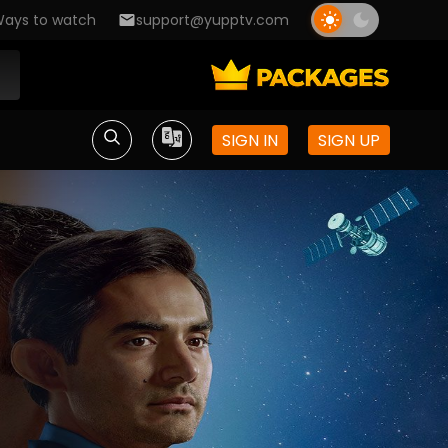
ays to watch
support@yupptv.com
SIGN IN
SIGN UP