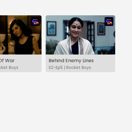
Of War
Behind Enemy Lines
cket Boys
S2-Ep5 | Rocket Boys