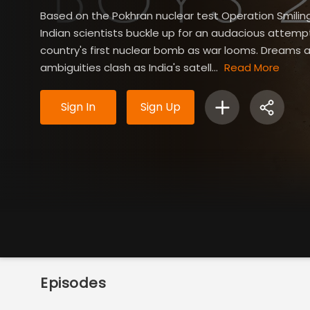
Based on the Pokhran nuclear test Operation Smilin
Indian scientists buckle up for an audacious attemp
country's first nuclear bomb as war looms. Dreams 
ambiguities clash as India's satell...
Read More
Sign In
Sign Up
Episodes