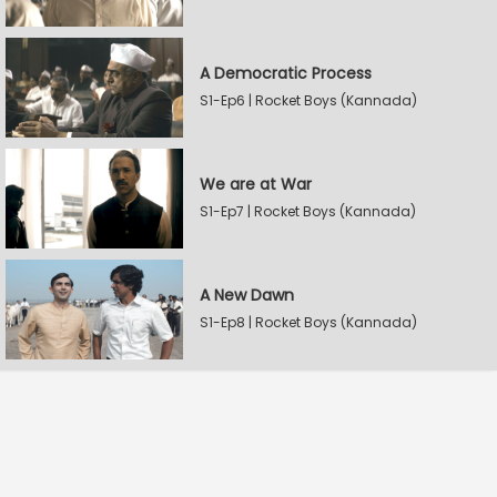
A Democratic Process
S1-Ep6 | Rocket Boys (Kannada)
We are at War
S1-Ep7 | Rocket Boys (Kannada)
A New Dawn
S1-Ep8 | Rocket Boys (Kannada)