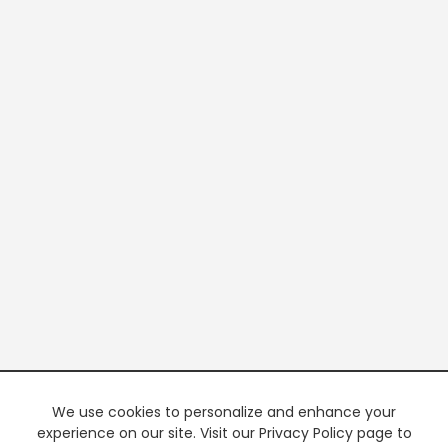
We use cookies to personalize and enhance your
experience on our site. Visit our Privacy Policy page to