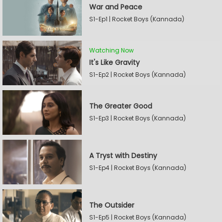
War and Peace
S1-Ep1 | Rocket Boys (Kannada)
Watching Now
It's Like Gravity
S1-Ep2 | Rocket Boys (Kannada)
The Greater Good
S1-Ep3 | Rocket Boys (Kannada)
A Tryst with Destiny
S1-Ep4 | Rocket Boys (Kannada)
The Outsider
S1-Ep5 | Rocket Boys (Kannada)