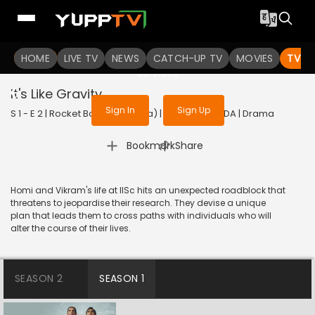
To get access to watch the
content
HOME
LIVE TV
Sign in to enjoy uninterrupted
NEWS
CATCH-UP TV
MOVIES
TV S
services
It's Like Gravity
Sign In
Sign Up
S 1 - E 2 | Rocket Boys (Kannada) | 2022 | KANNADA | Drama
|
Bookmark
Share
Homi and Vikram's life at IISc hits an unexpected roadblock that
threatens to jeopardise their research. They devise a unique
plan that leads them to cross paths with individuals who will
alter the course of their lives.
SEASON 2
SEASON 1