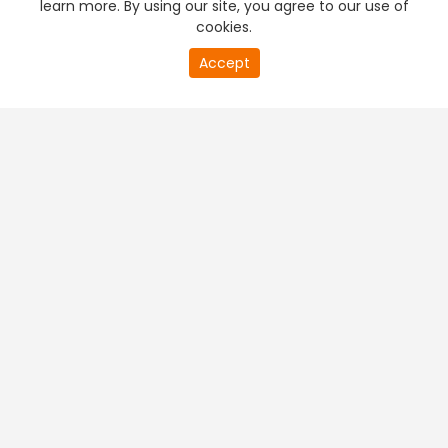
learn more. By using our site, you agree to our use of
cookies.
20
Accept
second
PREMIUM TV
FREE STREAMING
of
0
second
+
Company & Policy Info
+
Popular Channels
+
Popular Shows
+
Popular Movies