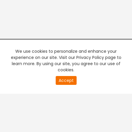
We use cookies to personalize and enhance your
experience on our site. Visit our Privacy Policy page to
learn more. By using our site, you agree to our use of
cookies.
20
Accept
second
PREMIUM TV
FREE STREAMING
of
0
second