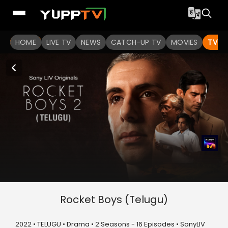
HOME
LIVE TV
NEWS
CATCH-UP TV
MOVIES
TV S
Rocket Boys (Telugu)
2022 • TELUGU • Drama • 2 Seasons - 16 Episodes • SonyLIV