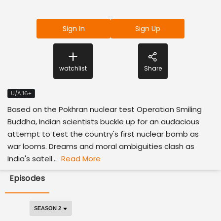
Sign In
Sign Up
watchlist
Share
U/A 16+
Based on the Pokhran nuclear test Operation Smiling
Buddha, Indian scientists buckle up for an audacious
attempt to test the country's first nuclear bomb as
war looms. Dreams and moral ambiguities clash as
India's satell...
Read More
Episodes