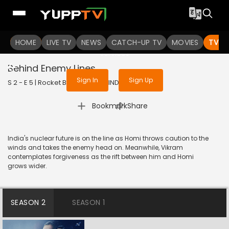
To get access to watch the
content
HOME
LIVE TV
Sign in to enjoy uninterrupted
NEWS
CATCH-UP TV
MOVIES
TV S
services
Behind Enemy Lines
Sign In
Sign Up
S 2 - E 5 | Rocket Boys | 2023 | HINDI | Historic
|
Bookmark
Share
India's nuclear future is on the line as Homi throws caution to the
winds and takes the enemy head on. Meanwhile, Vikram
contemplates forgiveness as the rift between him and Homi
grows wider.
SEASON 2
SEASON 1