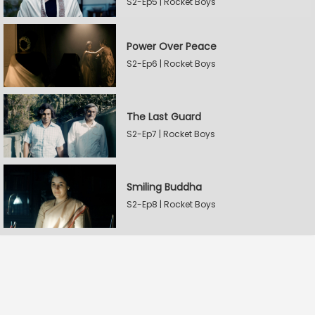
S2-Ep5 | Rocket Boys
Power Over Peace
S2-Ep6 | Rocket Boys
The Last Guard
S2-Ep7 | Rocket Boys
Smiling Buddha
S2-Ep8 | Rocket Boys