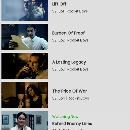
Lift Off
S2-Ep1 | Rocket Boys
Burden Of Proof
S2-Ep2 | Rocket Boys
A Lasting Legacy
S2-Ep3 | Rocket Boys
The Price Of War
S2-Ep4 | Rocket Boys
Watching Now
Behind Enemy Lines