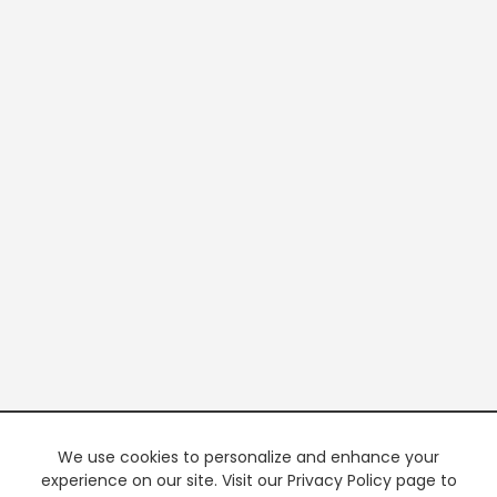
We use cookies to personalize and enhance your
experience on our site. Visit our Privacy Policy page to