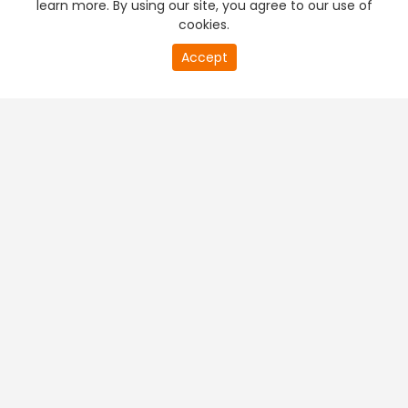
learn more. By using our site, you agree to our use of
cookies.
0
Accept
of
PREMIUM TV
FREE STREAMING
0
second
+
Company & Policy Info
+
Popular Channels
+
Popular Shows
+
Popular Movies