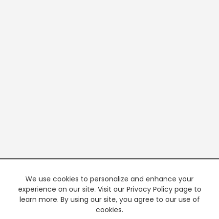
We use cookies to personalize and enhance your
experience on our site. Visit our Privacy Policy page to
learn more. By using our site, you agree to our use of
cookies.