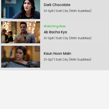
Dark Chocolate
S1-Ep5 | Salt City (With Subtitles)
Watching Now
Ab Bacha Kya
S1-Ep6 | Salt City (With Subtitles)
Kaun Hoon Main
S1-Ep7 | Salt City (With Subtitles)