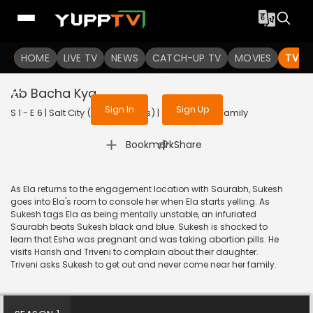
To get access to watch the
content
HOME
LIVE TV
Sign in to enjoy uninterrupted
NEWS
CATCH-UP TV
MOVIES
TV S
services
Ab Bacha Kya
Sign In
Sign Up
S 1 - E 6 | Salt City (With Subtitles) | 2022 | HINDI | Family
|
Bookmark
Share
As Ela returns to the engagement location with Saurabh, Sukesh
goes into Ela's room to console her when Ela starts yelling. As
Sukesh tags Ela as being mentally unstable, an infuriated
Saurabh beats Sukesh black and blue. Sukesh is shocked to
learn that Esha was pregnant and was taking abortion pills. He
visits Harish and Triveni to complain about their daughter.
Triveni asks Sukesh to get out and never come near her family.