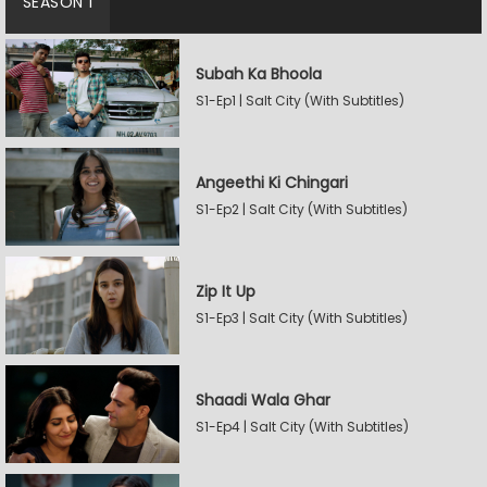
SEASON 1
Subah Ka Bhoola
S1-Ep1 | Salt City (With Subtitles)
Angeethi Ki Chingari
S1-Ep2 | Salt City (With Subtitles)
Zip It Up
S1-Ep3 | Salt City (With Subtitles)
Shaadi Wala Ghar
S1-Ep4 | Salt City (With Subtitles)