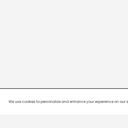
We use cookies to personalize and enhance your experience on our site.