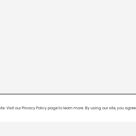
 Visit our Privacy Policy page to learn more. By using our site, you agree 