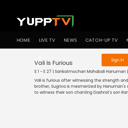
To get access
HOME
LIVE TV
NEWS
CATCH-UP TV
Sign in to enjo
Sign In
Vali Is Furious
S 1 - E 27 | Sankatmochan Mahabali Hanuman | 
Vali is furious after witnessing the strength a
brother, Sugriva is mesmerized by Hanuman's ab
to witness their son chanting Dashrat's son R