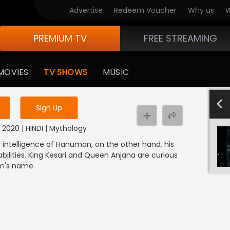
Advertise
Redeem Voucher
Why us
W
PREMIUM TV
FREE STREAMING
 to watch the content
MOVIES
TV SHOWS
MUSIC
y uninterrupted services
601-700
501-600
40
Sign Up
2020 | HINDI | Mythology
nd intelligence of Hanuman, on the other hand, his
ilities. King Kesari and Queen Anjana are curious
am's name.