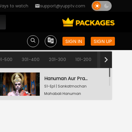
ays to watch
support@yupptv.com
SIGN IN
SIGN UP
1-500
301-400
201-300
101-200
1-100
Hanuman Aur Prabhu Shri Ram Ka Milan
S1-Ep1 | Sankatmochan
Mahabali Hanuman
Hanuman's Wish Gets Granted
S1-Ep2 | Sankatmochan
Mahabali Hanuman