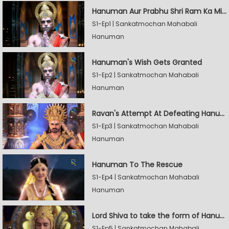
Hanuman Aur Prabhu Shri Ram Ka Milan
S1-Ep1 | Sankatmochan Mahabali
Hanuman
Hanuman's Wish Gets Granted
S1-Ep2 | Sankatmochan Mahabali
Hanuman
Ravan's Attempt At Defeating Hanuman
S1-Ep3 | Sankatmochan Mahabali
Hanuman
Hanuman To The Rescue
S1-Ep4 | Sankatmochan Mahabali
Hanuman
Lord Shiva to take the form of Hanuman
S1-Ep5 | Sankatmochan Mahabali