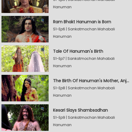
Hanuman
Ram Bhakt Hanuman is Born
S1-Ep6 | Sankatmochan Mahabali
Hanuman
Tale Of Hanuman's Birth
S1-Ep7 | Sankatmochan Mahabali
Hanuman
The Birth Of Hanuman's Mother, Anjana
S1-Ep8 | Sankatmochan Mahabali
Hanuman
Kesari Slays Shambsadhan
S1-Ep9 | Sankatmochan Mahabali
Hanuman