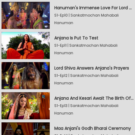
Hanuman's Immense Love For Lord Rama
S1-Ep10 | Sankatmochan Mahabali
Hanuman
Anjana Is Put To Test
S1-Ep11 | Sankatmochan Mahabali
Hanuman
Lord Shiva Answers Anjana's Prayers
S1-Ep12 | Sankatmochan Mahabali
Hanuman
Anjana And Kesari Await The Birth Of Hanuman
S1-Ep13 | Sankatmochan Mahabali
Hanuman
Maa Anjani's Godh Bharai Ceremony