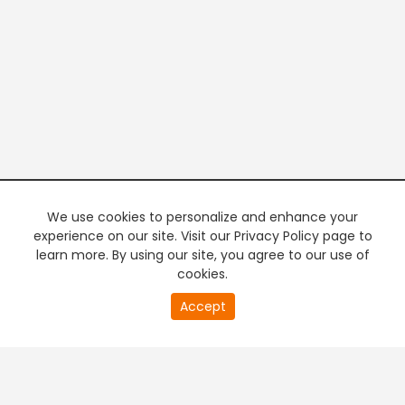
We use cookies to personalize and enhance your
experience on our site. Visit our Privacy Policy page to
learn more. By using our site, you agree to our use of
cookies.
20
Accept
second
PREMIUM TV
FREE STREAMING
of
0
second