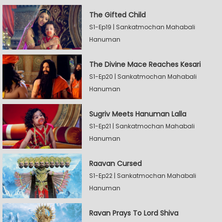
The Gifted Child
S1-Ep19 | Sankatmochan Mahabali
Hanuman
The Divine Mace Reaches Kesari
S1-Ep20 | Sankatmochan Mahabali
Hanuman
Sugriv Meets Hanuman Lalla
S1-Ep21 | Sankatmochan Mahabali
Hanuman
Raavan Cursed
S1-Ep22 | Sankatmochan Mahabali
Hanuman
Ravan Prays To Lord Shiva