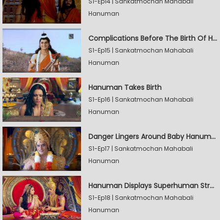
S1-Ep14 | Sankatmochan Mahabali
Hanuman
Complications Before The Birth Of Hanuman
S1-Ep15 | Sankatmochan Mahabali
Hanuman
Hanuman Takes Birth
S1-Ep16 | Sankatmochan Mahabali
Hanuman
Danger Lingers Around Baby Hanuman
S1-Ep17 | Sankatmochan Mahabali
Hanuman
Hanuman Displays Superhuman Strength
S1-Ep18 | Sankatmochan Mahabali
Hanuman