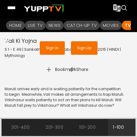
To get access to watch the
content
HOME
LIVE TV
Sign in to enjoy uninterrupted
NEWS
CATCH-UP TV
MOVIES
TV S
services
Vali Ki Yojna
Sign In
Sign Up
S 1 - E 49 | Sankatmochan Mahabali Hanuman | 2015 | HINDI |
Mythology
|
Bookmark
Share
Maruti arrives early and is waiting patiently for the competition
to begin. Meanwhile, Vali makes all arrangements to trap Maruti.
Vrikshasur waits patiently to act on their plans to kill Maruti. Will
Maruti fall prey to Vrikshasur? What will Vrikshasur do now?
301-400
201-300
101-200
1-100