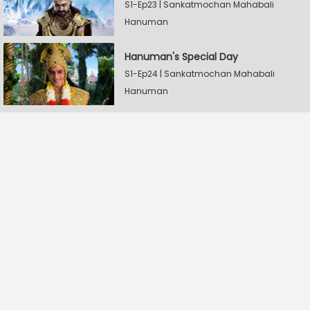
S1-Ep23 | Sankatmochan Mahabali
Hanuman
Hanuman's Special Day
S1-Ep24 | Sankatmochan Mahabali
Hanuman