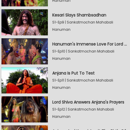
Hanuman
Kesari Slays Shambsadhan
S1-Ep9 | Sankatmochan Mahabali
Hanuman
Hanuman's Immense Love For Lord Rama
S1-Ep10 | Sankatmochan Mahabali
Hanuman
Anjana Is Put To Test
S1-Ep11 | Sankatmochan Mahabali
Hanuman
Lord Shiva Answers Anjana's Prayers
S1-Ep12 | Sankatmochan Mahabali
Hanuman