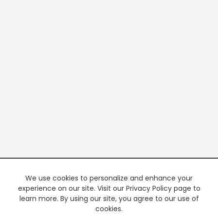
We use cookies to personalize and enhance your
experience on our site. Visit our Privacy Policy page to
learn more. By using our site, you agree to our use of
cookies.