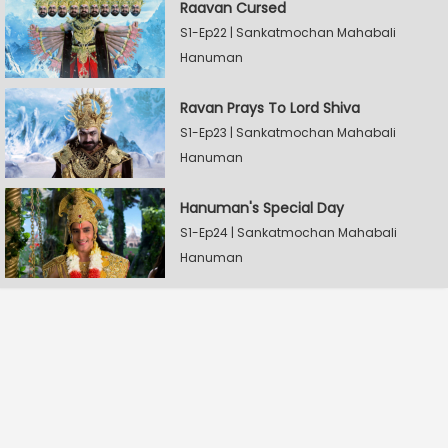
Raavan Cursed
S1-Ep22 | Sankatmochan Mahabali
Hanuman
Ravan Prays To Lord Shiva
S1-Ep23 | Sankatmochan Mahabali
Hanuman
Hanuman's Special Day
S1-Ep24 | Sankatmochan Mahabali
Hanuman