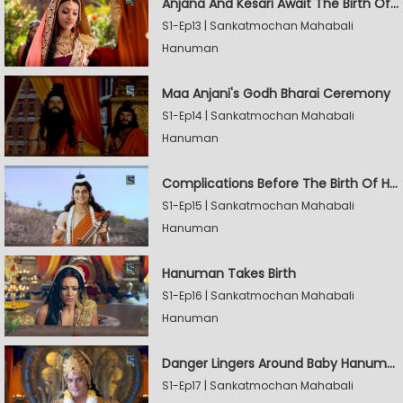
Anjana And Kesari Await The Birth Of Hanuman
S1-Ep13 | Sankatmochan Mahabali
Hanuman
Maa Anjani's Godh Bharai Ceremony
S1-Ep14 | Sankatmochan Mahabali
Hanuman
Complications Before The Birth Of Hanuman
S1-Ep15 | Sankatmochan Mahabali
Hanuman
Hanuman Takes Birth
S1-Ep16 | Sankatmochan Mahabali
Hanuman
Danger Lingers Around Baby Hanuman
S1-Ep17 | Sankatmochan Mahabali