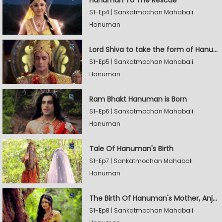
S1-Ep4 | Sankatmochan Mahabali
Hanuman
Lord Shiva to take the form of Hanuman
S1-Ep5 | Sankatmochan Mahabali
Hanuman
Ram Bhakt Hanuman is Born
S1-Ep6 | Sankatmochan Mahabali
Hanuman
Tale Of Hanuman's Birth
S1-Ep7 | Sankatmochan Mahabali
Hanuman
The Birth Of Hanuman's Mother, Anjana
S1-Ep8 | Sankatmochan Mahabali