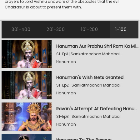
prayers to Lord Vishnu unaware of the obstacles that the evil
Chakrasur is about to present them with.
301-400
201-300
101-200
1-100
Hanuman Aur Prabhu Shri Ram Ka Milan
S1-Ep1 | Sankatmochan Mahabali
Hanuman
Hanuman's Wish Gets Granted
S1-Ep2 | Sankatmochan Mahabali
Hanuman
Ravan's Attempt At Defeating Hanuman
S1-Ep3 | Sankatmochan Mahabali
Hanuman
Hanuman To The Rescue