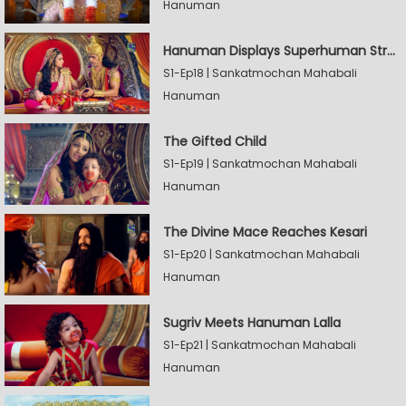
Hanuman
Hanuman Displays Superhuman Strength
S1-Ep18 | Sankatmochan Mahabali
Hanuman
The Gifted Child
S1-Ep19 | Sankatmochan Mahabali
Hanuman
The Divine Mace Reaches Kesari
S1-Ep20 | Sankatmochan Mahabali
Hanuman
Sugriv Meets Hanuman Lalla
S1-Ep21 | Sankatmochan Mahabali
Hanuman