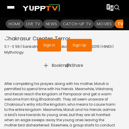
To get access to watch the
content
HOME
LIVE TV
Sign in to enjoy uninterrupted
NEWS
CATCH-UP TV
MOVIES
TV S
services
Chakrasur Creates Terror
Sign In
Sign Up
S 1 - E 56 | Sankatmochan Mahabali Hanuman | 2015 | HINDI |
Mythology
|
Bookmark
Share
After completing his prayers along with his mother, Maruti is
permitted to spend time with his friends. Meanwhile, Vriksharaj
and Kesari reach the kingdom of Pampasar and get a warm
welcome from King Bhadranath. They all seem unaware of
Chakrasur's entry into the kingdom, who means to cause harm
to the entire kingdom. Meanwhile, Maruti and his friends admire
a bird's love towards its young ones, but they are all horrified
when an eagle sweeps away the young ones leaving the
mother bird disheartened. Elsewhere, a group starts to conduct