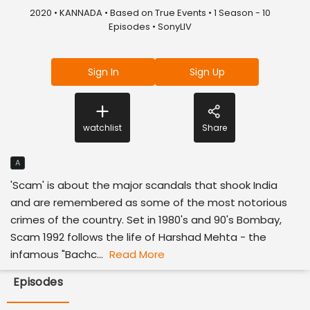
2020 • KANNADA • Based on True Events • 1 Season - 10
Episodes • SonyLIV
Sign In
Sign Up
watchlist
Share
A
'Scam' is about the major scandals that shook India
and are remembered as some of the most notorious
crimes of the country. Set in 1980's and 90's Bombay,
Scam 1992 follows the life of Harshad Mehta - the
infamous "Bachc...
Read More
Episodes