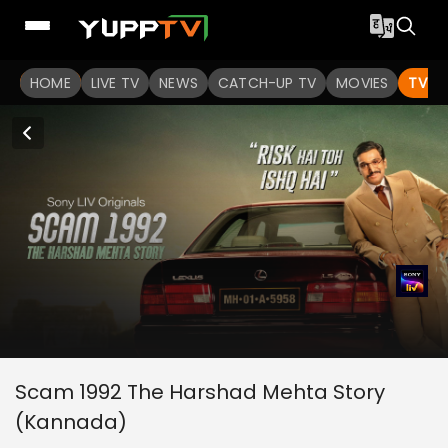
HOME
LIVE TV
NEWS
CATCH-UP TV
MOVIES
TV S
Scam 1992 The Harshad Mehta Story
(Kannada)