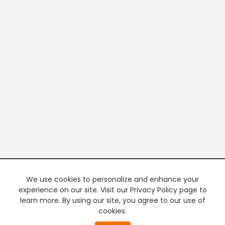
We use cookies to personalize and enhance your
experience on our site. Visit our Privacy Policy page to
learn more. By using our site, you agree to our use of
cookies.