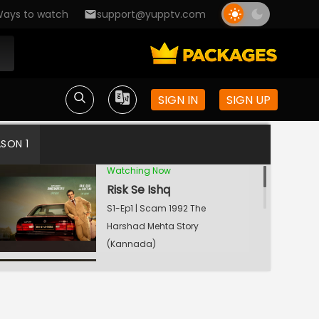
ays to watch
support@yupptv.com
SIGN IN
SIGN UP
ASON 1
Watching Now
Risk Se Ishq
S1-Ep1 | Scam 1992 The
Harshad Mehta Story
(Kannada)
Cobra Killer
S1-Ep2 | Scam 1992 The
Harshad Mehta Story