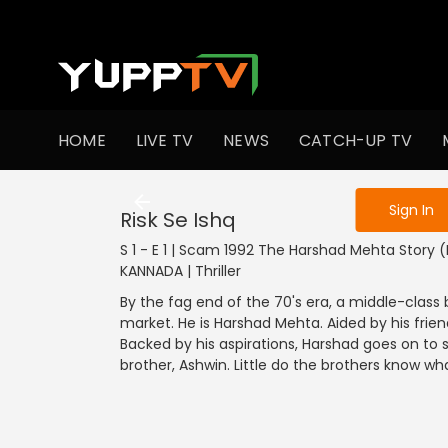
To get access
HOME
LIVE TV
NEWS
CATCH-UP TV
Sign in to enjo
Sign In
Risk Se Ishq
S 1 - E 1 | Scam 1992 The Harshad Mehta Story 
KANNADA | Thriller
By the fag end of the 70's era, a middle-class
market. He is Harshad Mehta. Aided by his frie
Backed by his aspirations, Harshad goes on to s
brother, Ashwin. Little do the brothers know wha