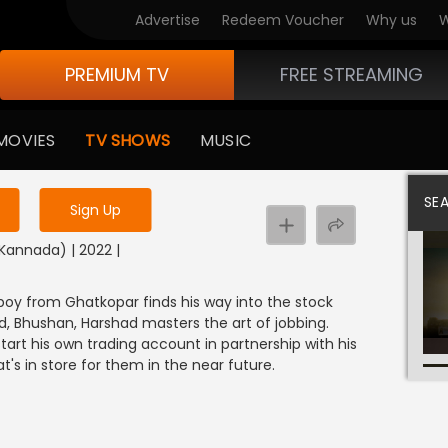
Advertise
Redeem Voucher
Why us
W
PREMIUM TV
FREE STREAMING
 to watch the content
MOVIES
TV SHOWS
MUSIC
y uninterrupted services
SE
Sign Up
(Kannada) | 2022 |
 boy from Ghatkopar finds his way into the stock
nd, Bhushan, Harshad masters the art of jobbing.
tart his own trading account in partnership with his
t's in store for them in the near future.