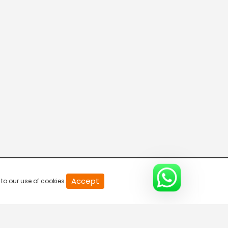
20
Accept
to our use of cookies.
second
of
0
second
0%