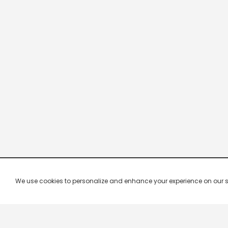
We use cookies to personalize and enhance your experience on our site.