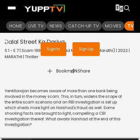
To get access to watch the
content
HOME
LIVE TV
Sign in to enjoy uninterrupted
NEWS
CATCH-UP TV
MOVIES
TV S
services
Dalal Street Ka Dariya
Sign In
Sign Up
S 1 - E 7 | Scam 1992 The Harshad Mehta Story (Marathi) | 2022 |
MARATHI | Thriller
|
Bookmark
Share
Venkitarajan becomes aware of more than one bank being
involved in the money scam. This, in turn, widens the scope of
the entire scam scenario and an RBI investigation is set up
which sheds more light on Harshad's fraud as well. Some
shocking facts are brought to light, compelling a CBI
investigation thereof. What awaits Harshad at the end of this
investigation?