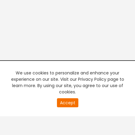
We use cookies to personalize and enhance your
experience on our site. Visit our Privacy Policy page to
learn more. By using our site, you agree to our use of
cookies.
20
Accept
second
PREMIUM TV
FREE STREAMING
of
0
second