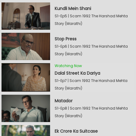
Kundli Mein Shani
S1-Ep5 | Scam 1992 The Harshad Mehta
Story (Marathi)
Stop Press
S1-Ep6 | Scam 1992 The Harshad Mehta
Story (Marathi)
Watching Now
Dalal Street Ka Dariya
S1-Ep7 | Scam 1992 The Harshad Mehta
Story (Marathi)
Matador
S1-Ep8 | Scam 1992 The Harshad Mehta
Story (Marathi)
Ek Crore Ka Suitcase