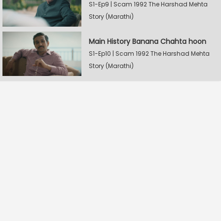
S1-Ep9 | Scam 1992 The Harshad Mehta
Story (Marathi)
Main History Banana Chahta hoon
S1-Ep10 | Scam 1992 The Harshad Mehta
Story (Marathi)