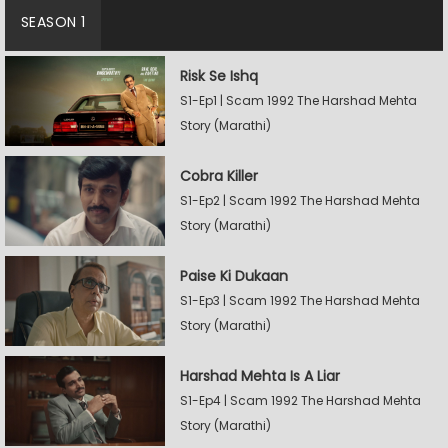
SEASON 1
Risk Se Ishq
S1-Ep1 | Scam 1992 The Harshad Mehta
Story (Marathi)
Cobra Killer
S1-Ep2 | Scam 1992 The Harshad Mehta
Story (Marathi)
Paise Ki Dukaan
S1-Ep3 | Scam 1992 The Harshad Mehta
Story (Marathi)
Harshad Mehta Is A Liar
S1-Ep4 | Scam 1992 The Harshad Mehta
Story (Marathi)