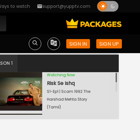
ays to watch
support@yupptv.com
SIGN IN
SIGN UP
ASON 1
Watching Now
Risk Se Ishq
S1-Ep1 | Scam 1992 The
Harshad Mehta Story
(Tamil)
Cobra Killer
S1-Ep2 | Scam 1992 The
Harshad Mehta Story