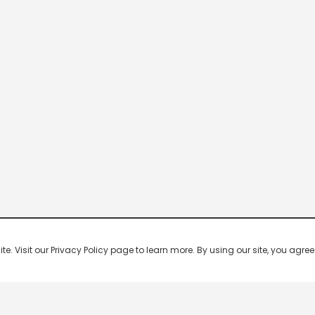
 Visit our Privacy Policy page to learn more. By using our site, you agree 