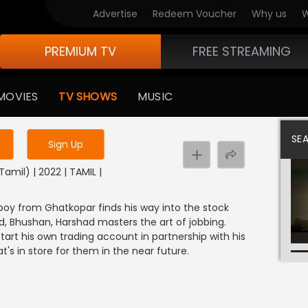
Advertise
Redeem Voucher
Why us
W
PREMIUM TV
FREE STREAMING
 to watch the content
MOVIES
TV SHOWS
MUSIC
y uninterrupted services
SE
Sign Up
amil) | 2022 | TAMIL |
 boy from Ghatkopar finds his way into the stock
nd, Bhushan, Harshad masters the art of jobbing.
tart his own trading account in partnership with his
t's in store for them in the near future.