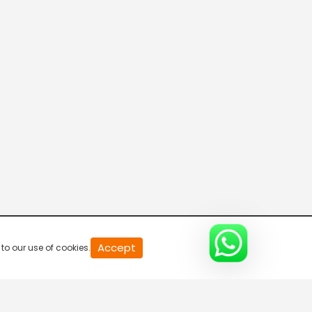
20
Accept
to our use of cookies.
second
of
0
second
0%