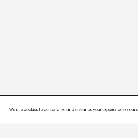
We use cookies to personalize and enhance your experience on our site.