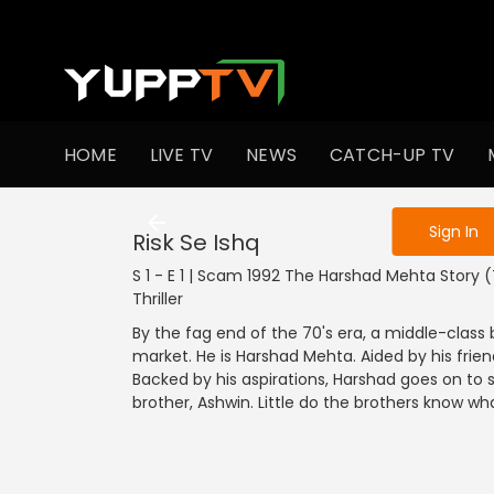
To get access
HOME
LIVE TV
NEWS
CATCH-UP TV
Sign in to enjo
Sign In
Risk Se Ishq
S 1 - E 1 | Scam 1992 The Harshad Mehta Story (T
Thriller
By the fag end of the 70's era, a middle-class
market. He is Harshad Mehta. Aided by his frie
Backed by his aspirations, Harshad goes on to s
brother, Ashwin. Little do the brothers know wha