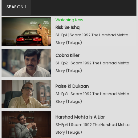
SEASON 1
Watching Now
Risk Se Ishq
S1-Ep1 | Scam 1992 The Harshad Mehta
Story (Telugu)
Cobra Killer
S1-Ep2 | Scam 1992 The Harshad Mehta
Story (Telugu)
Paise Ki Dukaan
S1-Ep3 | Scam 1992 The Harshad Mehta
Story (Telugu)
Harshad Mehta Is A Liar
S1-Ep4 | Scam 1992 The Harshad Mehta
Story (Telugu)