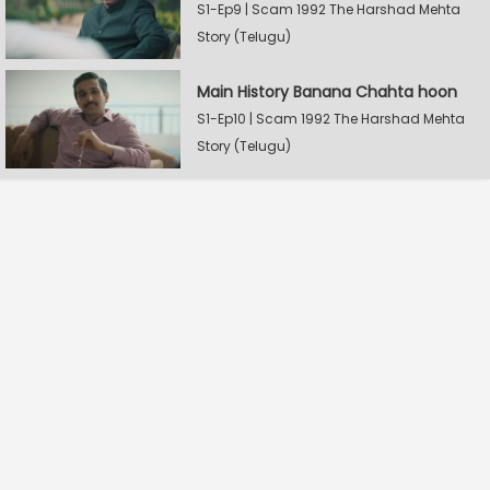
S1-Ep9 | Scam 1992 The Harshad Mehta
Story (Telugu)
Main History Banana Chahta hoon
S1-Ep10 | Scam 1992 The Harshad Mehta
Story (Telugu)