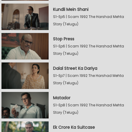
Kundli Mein Shani
S1-Ep5 | Scam 1992 The Harshad Mehta
Story (Telugu)
Stop Press
S1-Ep6 | Scam 1992 The Harshad Mehta
Story (Telugu)
Dalal Street Ka Dariya
S1-Ep7 | Scam 1992 The Harshad Mehta
Story (Telugu)
Matador
S1-Ep8 | Scam 1992 The Harshad Mehta
Story (Telugu)
Ek Crore Ka Suitcase