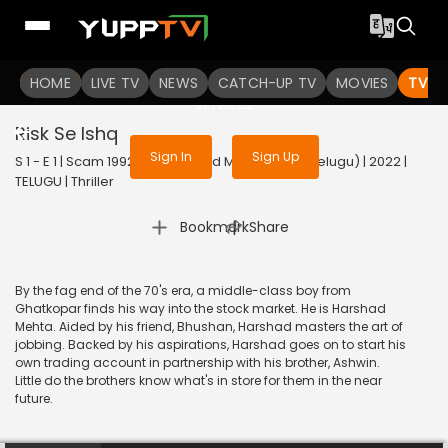
To get access to watch the
content
HOME
LIVE TV
Sign in to enjoy uninterrupted
NEWS
CATCH-UP TV
MOVIES
TV S
services
Risk Se Ishq
Sign In
Sign Up
S 1 - E 1 | Scam 1992 The Harshad Mehta Story (Telugu) | 2022 |
TELUGU | Thriller
|
Bookmark
Share
By the fag end of the 70's era, a middle-class boy from
Ghatkopar finds his way into the stock market. He is Harshad
Mehta. Aided by his friend, Bhushan, Harshad masters the art of
jobbing. Backed by his aspirations, Harshad goes on to start his
own trading account in partnership with his brother, Ashwin.
Little do the brothers know what's in store for them in the near
future.