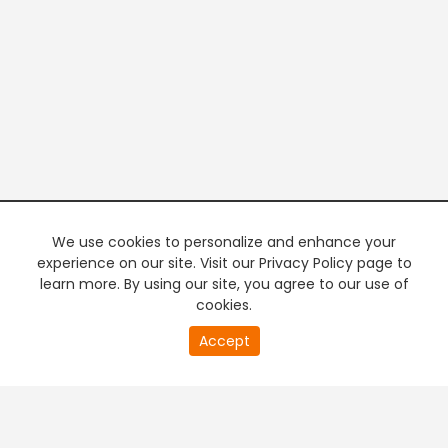
We use cookies to personalize and enhance your
experience on our site. Visit our Privacy Policy page to
learn more. By using our site, you agree to our use of
cookies.
20
Accept
second
PREMIUM TV
FREE STREAMING
of
0
second