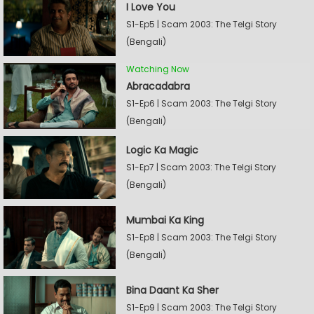
I Love You
S1-Ep5 | Scam 2003: The Telgi Story
(Bengali)
Watching Now
Abracadabra
S1-Ep6 | Scam 2003: The Telgi Story
(Bengali)
Logic Ka Magic
S1-Ep7 | Scam 2003: The Telgi Story
(Bengali)
Mumbai Ka King
S1-Ep8 | Scam 2003: The Telgi Story
(Bengali)
Bina Daant Ka Sher
S1-Ep9 | Scam 2003: The Telgi Story