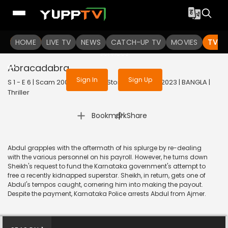
To get access to watch the
content
HOME
LIVE TV
Sign in to enjoy uninterrupted
NEWS
CATCH-UP TV
MOVIES
TV S
services
Abracadabra
Sign In
Sign Up
S 1 - E 6 | Scam 2003: The Telgi Story (Bengali) | 2023 | BANGLA |
Thriller
|
Bookmark
Share
Abdul grapples with the aftermath of his splurge by re-dealing
with the various personnel on his payroll. However, he turns down
Sheikh's request to fund the Karnataka government's attempt to
free a recently kidnapped superstar. Sheikh, in return, gets one of
Abdul's tempos caught, cornering him into making the payout.
Despite the payment, Karnataka Police arrests Abdul from Ajmer.