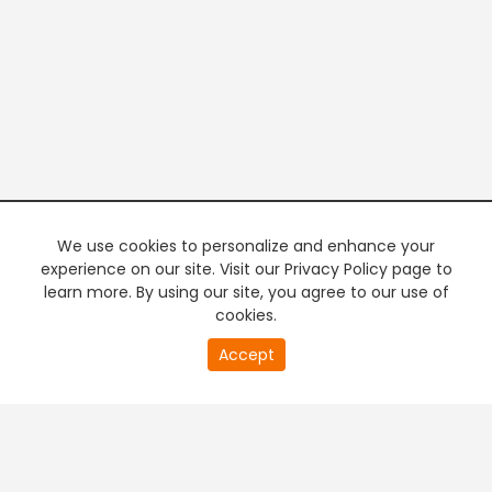
We use cookies to personalize and enhance your
experience on our site. Visit our Privacy Policy page to
learn more. By using our site, you agree to our use of
cookies.
20
Accept
second
PREMIUM TV
FREE STREAMING
of
0
second