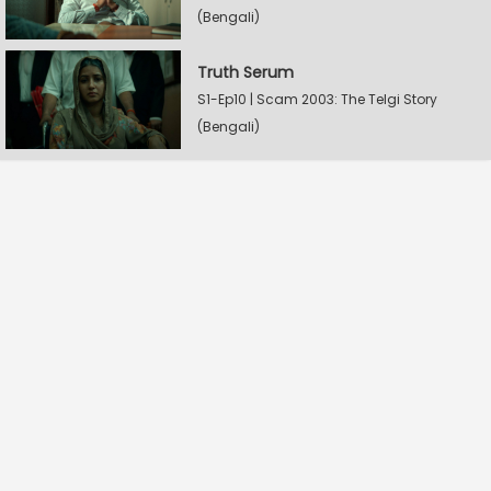
(Bengali)
Truth Serum
S1-Ep10 | Scam 2003: The Telgi Story
(Bengali)