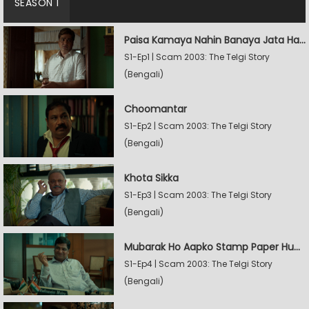
SEASON 1
Paisa Kamaya Nahin Banaya Jata Hain
S1-Ep1 | Scam 2003: The Telgi Story
(Bengali)
Choomantar
S1-Ep2 | Scam 2003: The Telgi Story
(Bengali)
Khota Sikka
S1-Ep3 | Scam 2003: The Telgi Story
(Bengali)
Mubarak Ho Aapko Stamp Paper Hua Hain
S1-Ep4 | Scam 2003: The Telgi Story
(Bengali)