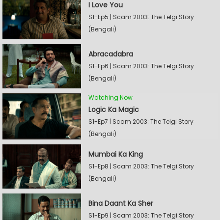
I Love You
S1-Ep5 | Scam 2003: The Telgi Story
(Bengali)
Abracadabra
S1-Ep6 | Scam 2003: The Telgi Story
(Bengali)
Watching Now
Logic Ka Magic
S1-Ep7 | Scam 2003: The Telgi Story
(Bengali)
Mumbai Ka King
S1-Ep8 | Scam 2003: The Telgi Story
(Bengali)
Bina Daant Ka Sher
S1-Ep9 | Scam 2003: The Telgi Story