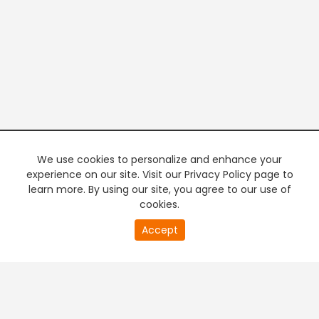
We use cookies to personalize and enhance your
experience on our site. Visit our Privacy Policy page to
learn more. By using our site, you agree to our use of
cookies.
20
Accept
second
PREMIUM TV
FREE STREAMING
of
0
second