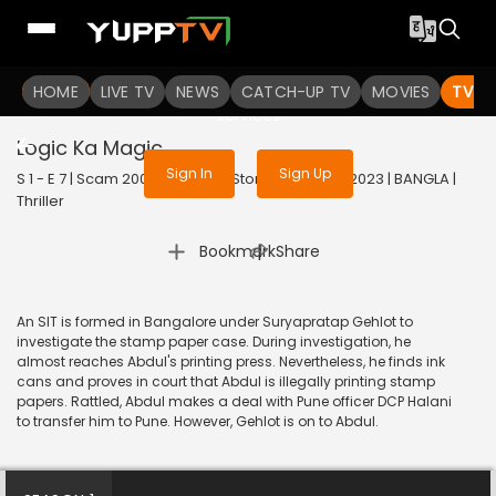
To get access to watch the
content
HOME
LIVE TV
Sign in to enjoy uninterrupted
NEWS
CATCH-UP TV
MOVIES
TV S
services
Logic Ka Magic
Sign In
Sign Up
S 1 - E 7 | Scam 2003: The Telgi Story (Bengali) | 2023 | BANGLA |
Thriller
|
Bookmark
Share
An SIT is formed in Bangalore under Suryapratap Gehlot to
investigate the stamp paper case. During investigation, he
almost reaches Abdul's printing press. Nevertheless, he finds ink
cans and proves in court that Abdul is illegally printing stamp
papers. Rattled, Abdul makes a deal with Pune officer DCP Halani
to transfer him to Pune. However, Gehlot is on to Abdul.