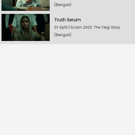
(Bengali)
Truth Serum
S1-Ep10 | Scam 2003: The Telgi Story
(Bengali)