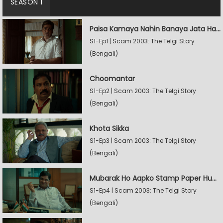
SEASON 1
Paisa Kamaya Nahin Banaya Jata Hain
S1-Ep1 | Scam 2003: The Telgi Story
(Bengali)
Choomantar
S1-Ep2 | Scam 2003: The Telgi Story
(Bengali)
Khota Sikka
S1-Ep3 | Scam 2003: The Telgi Story
(Bengali)
Mubarak Ho Aapko Stamp Paper Hua Hain
S1-Ep4 | Scam 2003: The Telgi Story
(Bengali)