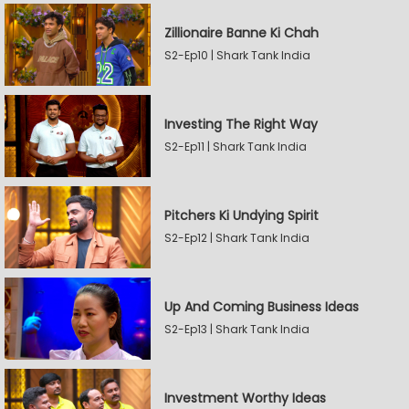
Zillionaire Banne Ki Chah
S2-Ep10 | Shark Tank India
Investing The Right Way
S2-Ep11 | Shark Tank India
Pitchers Ki Undying Spirit
S2-Ep12 | Shark Tank India
Up And Coming Business Ideas
S2-Ep13 | Shark Tank India
Investment Worthy Ideas