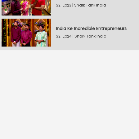
S2-Ep23 | Shark Tank India
India Ke Incredible Entrepreneurs
S2-Ep24 | Shark Tank India