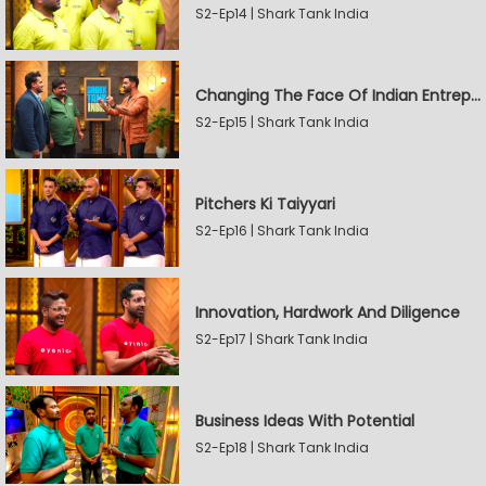
S2-Ep14 | Shark Tank India
Changing The Face Of Indian Entrepreneurship
S2-Ep15 | Shark Tank India
Pitchers Ki Taiyyari
S2-Ep16 | Shark Tank India
Innovation, Hardwork And Diligence
S2-Ep17 | Shark Tank India
Business Ideas With Potential
S2-Ep18 | Shark Tank India