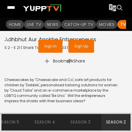
To get access to watch the
content
HOME
LIVE TV
Sign in to enjoy uninterrupted
NEWS
CATCH-UP TV
MOVIES
TV S
services
Adhbhut Aur Anokhe Entrepreneurs
Sign In
Sign Up
S 2 - E 21 | Shark Tank India | 2023 | HINDI | Reality
|
Bookmark
Share
Cheesecakes by 'Cheesecake and Co', safe art products for
children by 'Dabble', personalised tailoring solutions for women
by 'Cloud Tailor' and an e-commerce marketplace by the
LGBTQ community called 'Be Unic'. Will the entrepreneurs
impress the sharks with their business ideas?
SEASON 5
SEASON 4
SEASON 3
SEASON 2