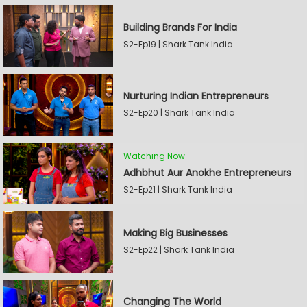
Building Brands For India
S2-Ep19 | Shark Tank India
Nurturing Indian Entrepreneurs
S2-Ep20 | Shark Tank India
Watching Now
Adhbhut Aur Anokhe Entrepreneurs
S2-Ep21 | Shark Tank India
Making Big Businesses
S2-Ep22 | Shark Tank India
Changing The World