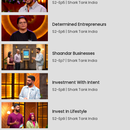
S2-Ep5 | Shark Tank India
Determined Entrepreneurs
S2-Ep6 | Shark Tank India
Shaandar Businesses
S2-Ep7 | Shark Tank India
Investment With Intent
S2-Ep8 | Shark Tank India
Invest In Lifestyle
S2-Ep9 | Shark Tank India