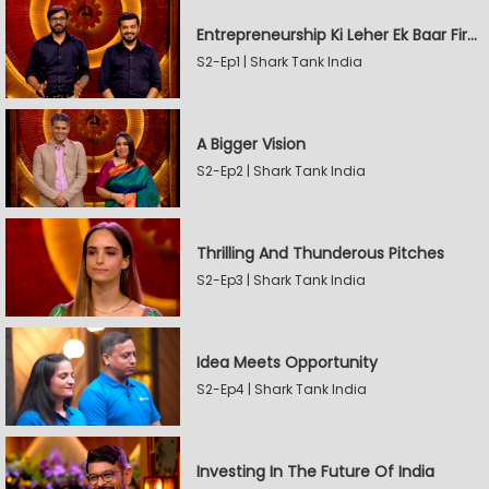
Entrepreneurship Ki Leher Ek Baar Firse
S2-Ep1 | Shark Tank India
A Bigger Vision
S2-Ep2 | Shark Tank India
Thrilling And Thunderous Pitches
S2-Ep3 | Shark Tank India
Idea Meets Opportunity
S2-Ep4 | Shark Tank India
Investing In The Future Of India