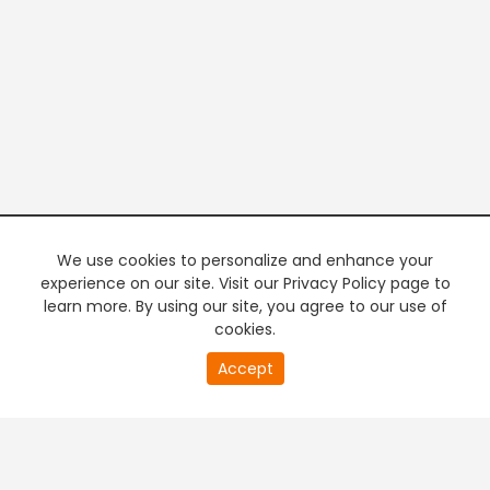
We use cookies to personalize and enhance your
experience on our site. Visit our Privacy Policy page to
learn more. By using our site, you agree to our use of
cookies.
20
Accept
second
PREMIUM TV
FREE STREAMING
of
0
second