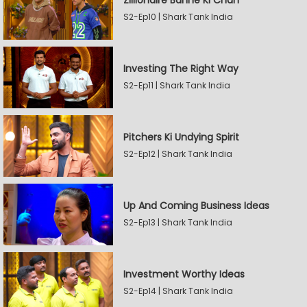
Zillionaire Banne Ki Chah
S2-Ep10 | Shark Tank India
Investing The Right Way
S2-Ep11 | Shark Tank India
Pitchers Ki Undying Spirit
S2-Ep12 | Shark Tank India
Up And Coming Business Ideas
S2-Ep13 | Shark Tank India
Investment Worthy Ideas
S2-Ep14 | Shark Tank India