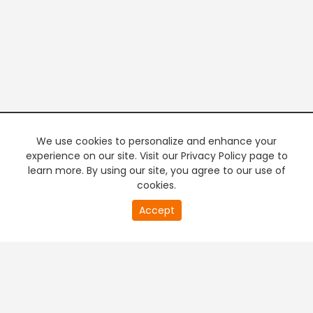
We use cookies to personalize and enhance your
experience on our site. Visit our Privacy Policy page to
learn more. By using our site, you agree to our use of
cookies.
20
Accept
second
PREMIUM TV
FREE STREAMING
of
0
second