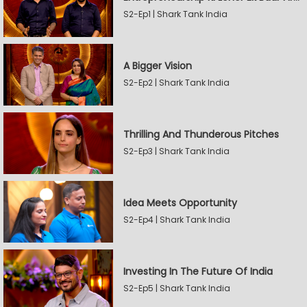
S2-Ep1 | Shark Tank India
A Bigger Vision
S2-Ep2 | Shark Tank India
Thrilling And Thunderous Pitches
S2-Ep3 | Shark Tank India
Idea Meets Opportunity
S2-Ep4 | Shark Tank India
Investing In The Future Of India
S2-Ep5 | Shark Tank India