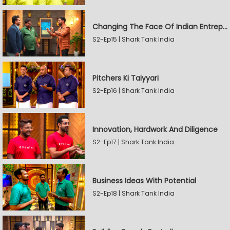
Changing The Face Of Indian Entrepreneurship
S2-Ep15 | Shark Tank India
Pitchers Ki Taiyyari
S2-Ep16 | Shark Tank India
Innovation, Hardwork And Diligence
S2-Ep17 | Shark Tank India
Business Ideas With Potential
S2-Ep18 | Shark Tank India