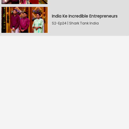
India Ke Incredible Entrepreneurs
S2-Ep24 | Shark Tank India