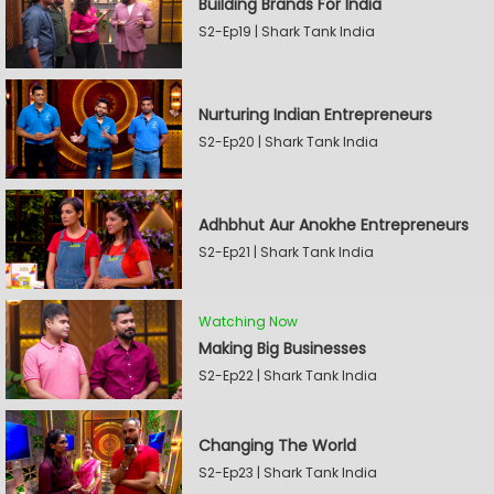
Building Brands For India
S2-Ep19 | Shark Tank India
Nurturing Indian Entrepreneurs
S2-Ep20 | Shark Tank India
Adhbhut Aur Anokhe Entrepreneurs
S2-Ep21 | Shark Tank India
Watching Now
Making Big Businesses
S2-Ep22 | Shark Tank India
Changing The World
S2-Ep23 | Shark Tank India