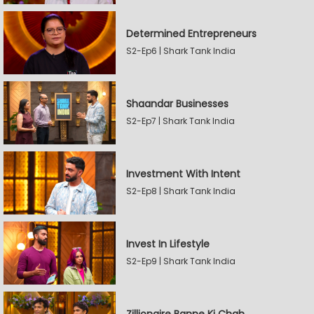
Determined Entrepreneurs
S2-Ep6 | Shark Tank India
Shaandar Businesses
S2-Ep7 | Shark Tank India
Investment With Intent
S2-Ep8 | Shark Tank India
Invest In Lifestyle
S2-Ep9 | Shark Tank India