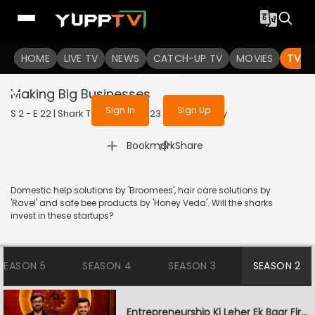
To get access to watch the
content
HOME
LIVE TV
Sign in to enjoy uninterrupted
NEWS
CATCH-UP TV
MOVIES
TV S
services
Making Big Businesses
Sign In
Sign Up
S 2 - E 22 | Shark Tank India | 2023 | HINDI | Reality
|
Bookmark
Share
Domestic help solutions by 'Broomees', hair care solutions by
'Ravel' and safe bee products by 'Honey Veda'. Will the sharks
invest in these startups?
SEASON 5
SEASON 4
SEASON 3
SEASON 2
Entrepreneurship Ki Leher Ek Baar Firse