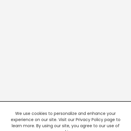
We use cookies to personalize and enhance your
experience on our site. Visit our Privacy Policy page to
learn more. By using our site, you agree to our use of