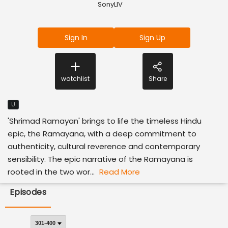
SonyLIV
Sign In
Sign Up
watchlist
Share
U
'Shrimad Ramayan' brings to life the timeless Hindu
epic, the Ramayana, with a deep commitment to
authenticity, cultural reverence and contemporary
sensibility. The epic narrative of the Ramayana is
rooted in the two wor...
Read More
Episodes