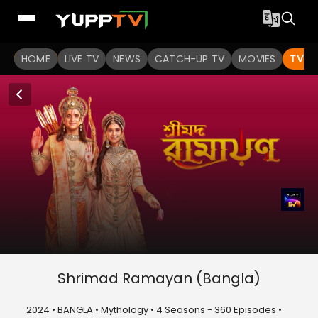
HOME
LIVE TV
NEWS
CATCH-UP TV
MOVIES
TV S
Shrimad Ramayan (Bangla)
2024 • BANGLA • Mythology • 4 Seasons - 360 Episodes •