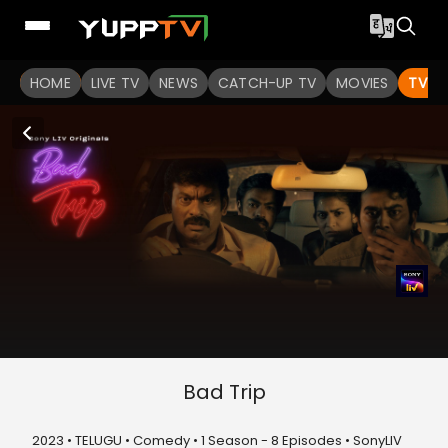
HOME
LIVE TV
NEWS
CATCH-UP TV
MOVIES
TV S
Bad Trip
2023 • TELUGU • Comedy • 1 Season - 8 Episodes • SonyLIV