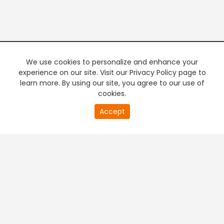
We use cookies to personalize and enhance your
experience on our site. Visit our Privacy Policy page to
learn more. By using our site, you agree to our use of
cookies.
20
Accept
second
PREMIUM TV
FREE STREAMING
of
0
second
+
Company & Policy Info