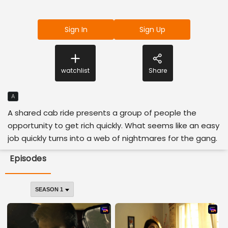
Sign In
Sign Up
watchlist
Share
A
A shared cab ride presents a group of people the
opportunity to get rich quickly. What seems like an easy
job quickly turns into a web of nightmares for the gang.
Episodes