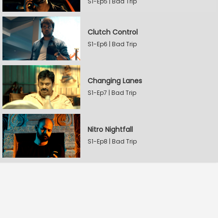
S1-Ep5 | Bad Trip
Clutch Control
S1-Ep6 | Bad Trip
Changing Lanes
S1-Ep7 | Bad Trip
Nitro Nightfall
S1-Ep8 | Bad Trip