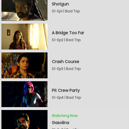
Shotgun
S1-Ep1 | Bad Trip
A Bridge Too Far
S1-Ep2 | Bad Trip
Crash Course
S1-Ep3 | Bad Trip
Pit Crew Party
S1-Ep4 | Bad Trip
Watching Now
Gasolina