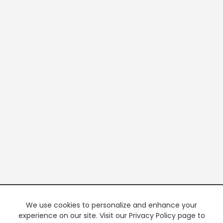
We use cookies to personalize and enhance your
experience on our site. Visit our Privacy Policy page to