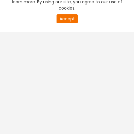
learn more. By using our site, you agree to our use of
cookies.
20
Accept
second
PREMIUM TV
FREE STREAMING
of
0
second
+
Company & Policy Info
+
Popular Channels
+
Popular Shows
+
Popular Movies