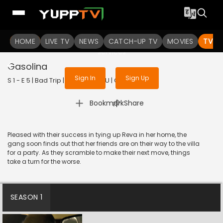
To get access to watch the
content
HOME
LIVE TV
Sign in to enjoy uninterrupted
NEWS
CATCH-UP TV
MOVIES
TV S
services
Gasolina
Sign In
Sign Up
S 1 - E 5 | Bad Trip | 2023 | TELUGU | Comedy
|
Bookmark
Share
Pleased with their success in tying up Reva in her home, the
gang soon finds out that her friends are on their way to the villa
for a party. As they scramble to make their next move, things
take a turn for the worse.
SEASON 1