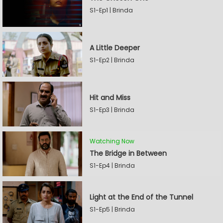
S1-Ep1 | Brinda
A Little Deeper
S1-Ep2 | Brinda
Hit and Miss
S1-Ep3 | Brinda
Watching Now
The Bridge in Between
S1-Ep4 | Brinda
Light at the End of the Tunnel
S1-Ep5 | Brinda