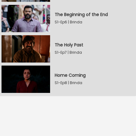
The Beginning of the End
S1-Ep6 | Brinda
The Holy Past
S1-Ep7 | Brinda
Home Coming
S1-Ep8 | Brinda