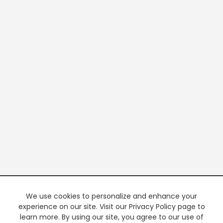
We use cookies to personalize and enhance your
experience on our site. Visit our Privacy Policy page to
learn more. By using our site, you agree to our use of