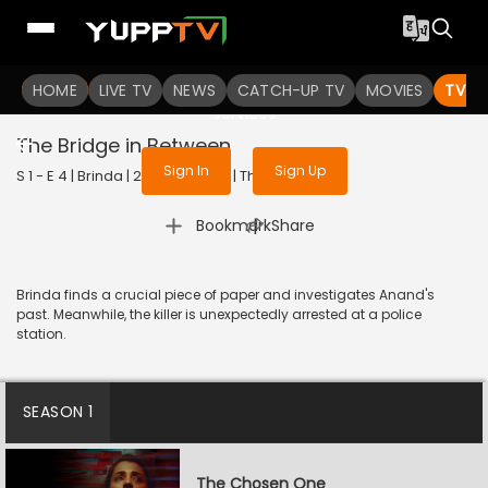
To get access to watch the
content
HOME
LIVE TV
Sign in to enjoy uninterrupted
NEWS
CATCH-UP TV
MOVIES
TV S
services
The Bridge in Between
Sign In
Sign Up
S 1 - E 4 | Brinda | 2024 | TELUGU | Thriller
|
Bookmark
Share
Brinda finds a crucial piece of paper and investigates Anand's
past. Meanwhile, the killer is unexpectedly arrested at a police
station.
SEASON 1
The Chosen One