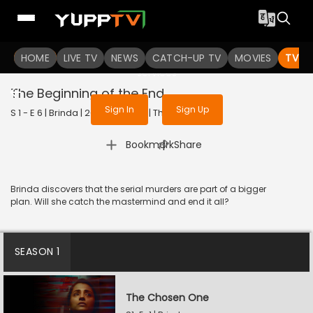
To get access to watch the
content
HOME
LIVE TV
Sign in to enjoy uninterrupted
NEWS
CATCH-UP TV
MOVIES
TV S
services
The Beginning of the End
Sign In
Sign Up
S 1 - E 6 | Brinda | 2024 | TELUGU | Thriller
|
Bookmark
Share
Brinda discovers that the serial murders are part of a bigger
plan. Will she catch the mastermind and end it all?
SEASON 1
The Chosen One