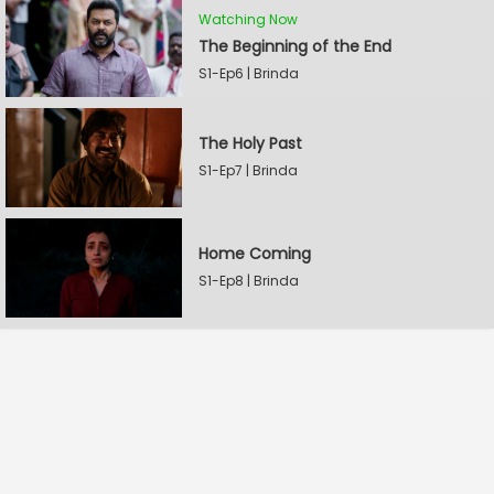
Watching Now
The Beginning of the End
S1-Ep6 | Brinda
The Holy Past
S1-Ep7 | Brinda
Home Coming
S1-Ep8 | Brinda