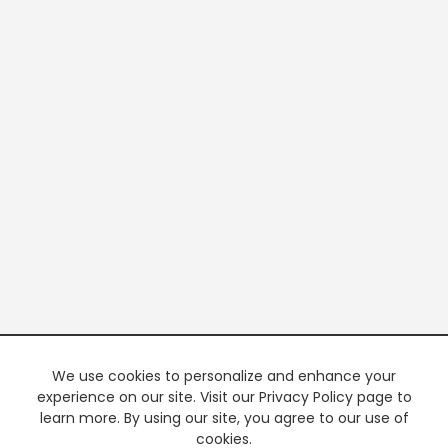
We use cookies to personalize and enhance your
experience on our site. Visit our Privacy Policy page to
learn more. By using our site, you agree to our use of
cookies.