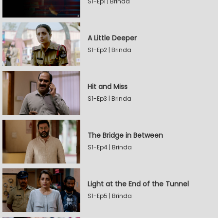
S1-Ep1 | Brinda
A Little Deeper
S1-Ep2 | Brinda
Hit and Miss
S1-Ep3 | Brinda
The Bridge in Between
S1-Ep4 | Brinda
Light at the End of the Tunnel
S1-Ep5 | Brinda