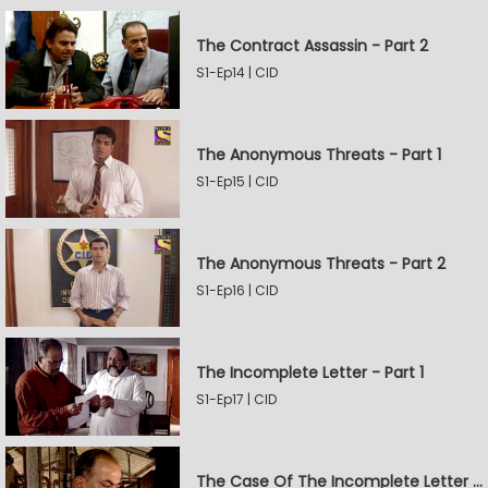
The Contract Assassin - Part 2
S1-Ep14 | CID
The Anonymous Threats - Part 1
S1-Ep15 | CID
The Anonymous Threats - Part 2
S1-Ep16 | CID
The Incomplete Letter - Part 1
S1-Ep17 | CID
The Case Of The Incomplete Letter - Part 2