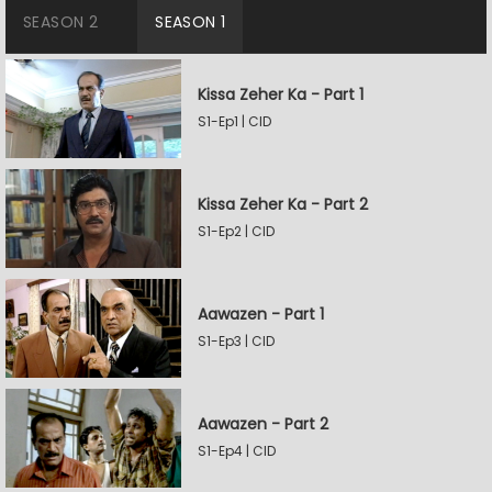
SEASON 2
SEASON 1
Kissa Zeher Ka - Part 1
S1-Ep1 | CID
Kissa Zeher Ka - Part 2
S1-Ep2 | CID
Aawazen - Part 1
S1-Ep3 | CID
Aawazen - Part 2
S1-Ep4 | CID