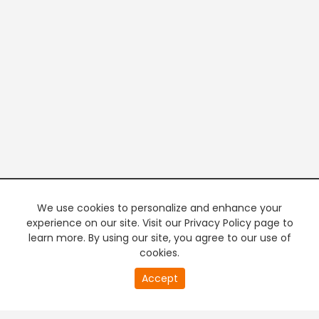
We use cookies to personalize and enhance your
experience on our site. Visit our Privacy Policy page to
learn more. By using our site, you agree to our use of
cookies.
20
Accept
second
PREMIUM TV
FREE STREAMING
of
0