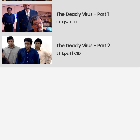
The Deadly Virus - Part 1
S1-Ep23 | CID
The Deadly Virus - Part 2
S1-Ep24 | CID