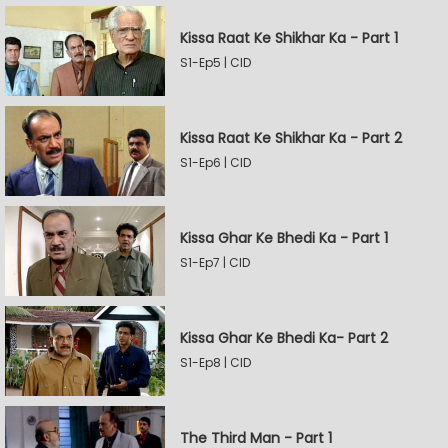
Kissa Raat Ke Shikhar Ka - Part 1
S1-Ep5 | CID
Kissa Raat Ke Shikhar Ka - Part 2
S1-Ep6 | CID
Kissa Ghar Ke Bhedi Ka - Part 1
S1-Ep7 | CID
Kissa Ghar Ke Bhedi Ka- Part 2
S1-Ep8 | CID
The Third Man - Part 1