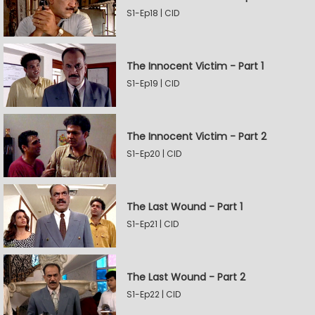
S1-Ep18 | CID
The Innocent Victim - Part 1
S1-Ep19 | CID
The Innocent Victim - Part 2
S1-Ep20 | CID
The Last Wound - Part 1
S1-Ep21 | CID
The Last Wound - Part 2
S1-Ep22 | CID