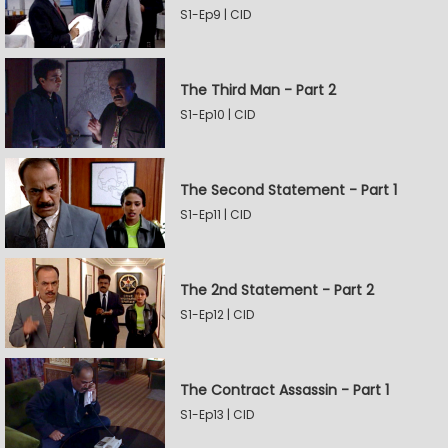
S1-Ep9 | CID
The Third Man - Part 2
S1-Ep10 | CID
The Second Statement - Part 1
S1-Ep11 | CID
The 2nd Statement - Part 2
S1-Ep12 | CID
The Contract Assassin - Part 1
S1-Ep13 | CID