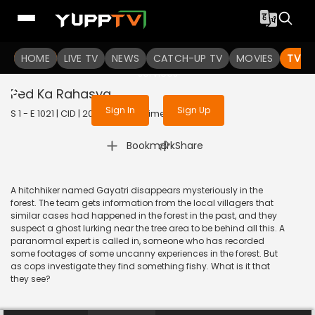
To get access to watch the
content
HOME
LIVE TV
Sign in to enjoy uninterrupted
NEWS
CATCH-UP TV
MOVIES
TV S
services
Ped Ka Rahasya
Sign In
Sign Up
S 1 - E 1021 | CID | 2013 | HINDI | Crime
|
Bookmark
Share
A hitchhiker named Gayatri disappears mysteriously in the
forest. The team gets information from the local villagers that
similar cases had happened in the forest in the past, and they
suspect a ghost lurking near the tree area to be behind all this. A
paranormal expert is called in, someone who has recorded
some footages of some uncanny experiences in the forest. But
as cops investigate they find something fishy. What is it that
they see?