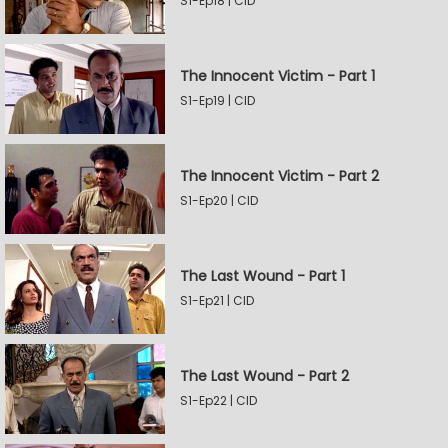
S1-Ep18 | CID
The Innocent Victim - Part 1
S1-Ep19 | CID
The Innocent Victim - Part 2
S1-Ep20 | CID
The Last Wound - Part 1
S1-Ep21 | CID
The Last Wound - Part 2
S1-Ep22 | CID