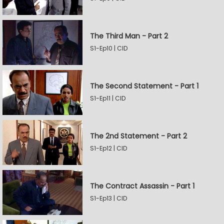
The Third Man - Part 2
S1-Ep10 | CID
The Second Statement - Part 1
S1-Ep11 | CID
The 2nd Statement - Part 2
S1-Ep12 | CID
The Contract Assassin - Part 1
S1-Ep13 | CID