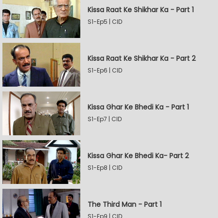
Kissa Raat Ke Shikhar Ka - Part 1
S1-Ep5 | CID
Kissa Raat Ke Shikhar Ka - Part 2
S1-Ep6 | CID
Kissa Ghar Ke Bhedi Ka - Part 1
S1-Ep7 | CID
Kissa Ghar Ke Bhedi Ka- Part 2
S1-Ep8 | CID
The Third Man - Part 1
S1-Ep9 | CID