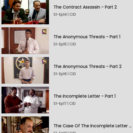
The Contract Assassin - Part 2
S1-Ep14 | CID
The Anonymous Threats - Part 1
S1-Ep15 | CID
The Anonymous Threats - Part 2
S1-Ep16 | CID
The Incomplete Letter - Part 1
S1-Ep17 | CID
The Case Of The Incomplete Letter - Part 2