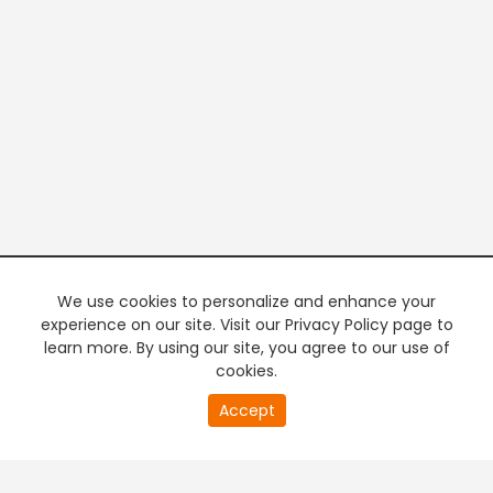
We use cookies to personalize and enhance your
experience on our site. Visit our Privacy Policy page to
learn more. By using our site, you agree to our use of
cookies.
20
Accept
second
PREMIUM TV
FREE STREAMING
of
0
second