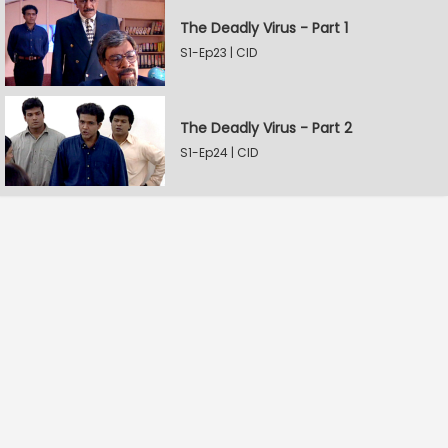
The Deadly Virus - Part 1
S1-Ep23 | CID
The Deadly Virus - Part 2
S1-Ep24 | CID