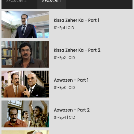
SEASON 2
SEASON 1
Kissa Zeher Ka - Part 1
S1-Ep1 | CID
Kissa Zeher Ka - Part 2
S1-Ep2 | CID
Aawazen - Part 1
S1-Ep3 | CID
Aawazen - Part 2
S1-Ep4 | CID