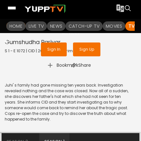
To get access to watch the
content
HOME
LIVE TV
Sign in to enjoy uninterrupted
NEWS
CATCH-UP TV
MOVIES
TV S
services
Gumshudha Parivar
Sign In
Sign Up
S 1 - E 1072 | CID | 2014 | HINDI | Crime
|
Bookmark
Share
Juhi' s family had gone missing ten years back. Investigation
revealed nothing and the case was closed. Now all of a sudden,
she discovers her father's hat which she had not seen for ten
years. She informs CID and they start investigating as to why
someone would come back to remind her about the tragic past.
Cops re-open the case and try to discover the truth about what
happened to the family.