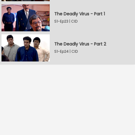
The Deadly Virus - Part 1
S1-Ep23 | CID
The Deadly Virus - Part 2
S1-Ep24 | CID