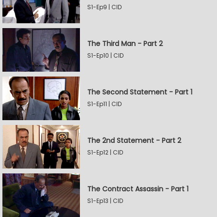
S1-Ep9 | CID
The Third Man - Part 2
S1-Ep10 | CID
The Second Statement - Part 1
S1-Ep11 | CID
The 2nd Statement - Part 2
S1-Ep12 | CID
The Contract Assassin - Part 1
S1-Ep13 | CID