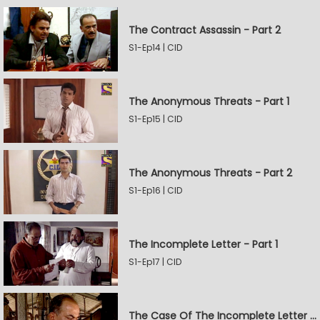
The Contract Assassin - Part 2
S1-Ep14 | CID
The Anonymous Threats - Part 1
S1-Ep15 | CID
The Anonymous Threats - Part 2
S1-Ep16 | CID
The Incomplete Letter - Part 1
S1-Ep17 | CID
The Case Of The Incomplete Letter - Part 2