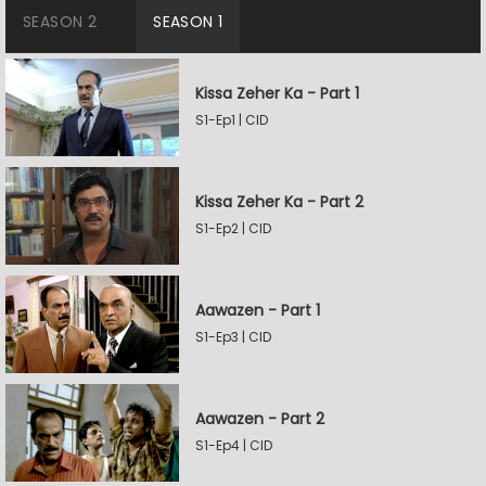
SEASON 2
SEASON 1
Kissa Zeher Ka - Part 1
S1-Ep1 | CID
Kissa Zeher Ka - Part 2
S1-Ep2 | CID
Aawazen - Part 1
S1-Ep3 | CID
Aawazen - Part 2
S1-Ep4 | CID