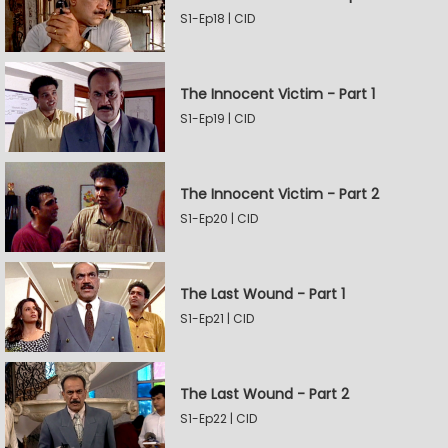
S1-Ep18 | CID
The Innocent Victim - Part 1
S1-Ep19 | CID
The Innocent Victim - Part 2
S1-Ep20 | CID
The Last Wound - Part 1
S1-Ep21 | CID
The Last Wound - Part 2
S1-Ep22 | CID