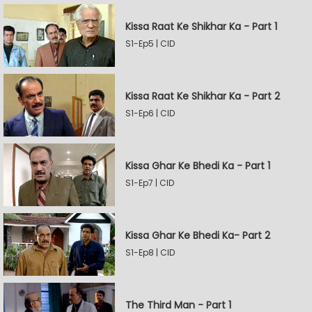
Kissa Raat Ke Shikhar Ka - Part 1
S1-Ep5 | CID
Kissa Raat Ke Shikhar Ka - Part 2
S1-Ep6 | CID
Kissa Ghar Ke Bhedi Ka - Part 1
S1-Ep7 | CID
Kissa Ghar Ke Bhedi Ka- Part 2
S1-Ep8 | CID
The Third Man - Part 1