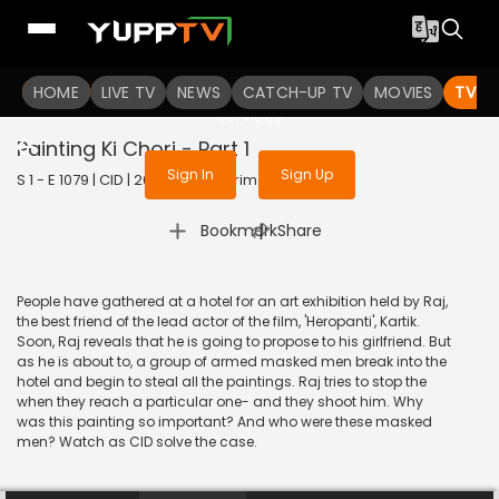
To get access to watch the
content
HOME
LIVE TV
Sign in to enjoy uninterrupted
NEWS
CATCH-UP TV
MOVIES
TV S
services
Painting Ki Chori - Part 1
Sign In
Sign Up
S 1 - E 1079 | CID | 2014 | HINDI | Crime
|
Bookmark
Share
People have gathered at a hotel for an art exhibition held by Raj,
the best friend of the lead actor of the film, 'Heropanti', Kartik.
Soon, Raj reveals that he is going to propose to his girlfriend. But
as he is about to, a group of armed masked men break into the
hotel and begin to steal all the paintings. Raj tries to stop the
when they reach a particular one- and they shoot him. Why
was this painting so important? And who were these masked
men? Watch as CID solve the case.