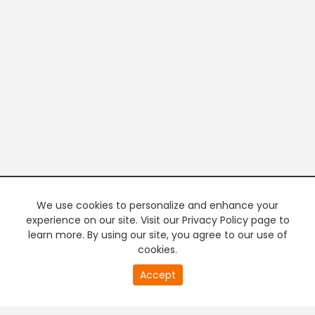
We use cookies to personalize and enhance your
experience on our site. Visit our Privacy Policy page to
learn more. By using our site, you agree to our use of
cookies.
20
Accept
second
PREMIUM TV
FREE STREAMING
of
0