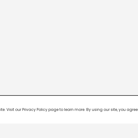
 Visit our Privacy Policy page to learn more. By using our site, you agree 