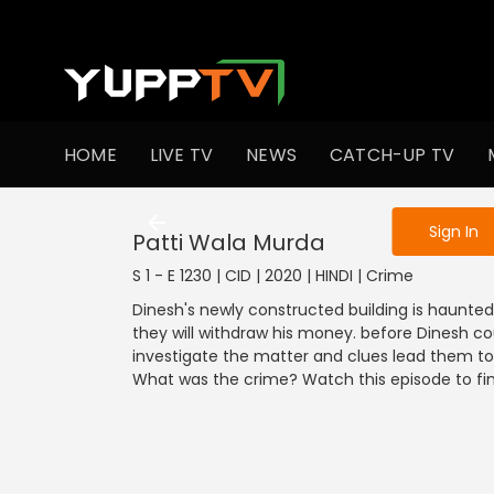
To get access
HOME
LIVE TV
NEWS
CATCH-UP TV
Sign in to enjo
Sign In
Patti Wala Murda
S 1 - E 1230 | CID | 2020 | HINDI | Crime
Dinesh's newly constructed building is haunt
they will withdraw his money. before Dinesh could
investigate the matter and clues lead them t
What was the crime? Watch this episode to fin