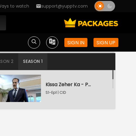
ays to watch
support@yupptv.com
SIGN IN
SIGN UP
ASON 2
SEASON 1
Kissa Zeher Ka - Part 1
S1-Ep1 | CID
Kissa Zeher Ka - Part 2
S1-Ep2 | CID