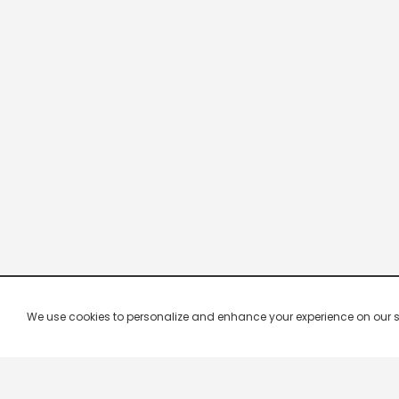
We use cookies to personalize and enhance your experience on our site.