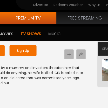
Advertise
Redeem Voucher
Why us
W
PREMIUM TV
FREE STREAMING
 to watch the content
MOVIES
TV SHOWS
MUSIC
y uninterrupted services
SE
Sign Up
ed by a mummy and investors threaten him that
 do anything, his wife is killed. CID is called in to
o a an old crime that was committed years ago.
d out.