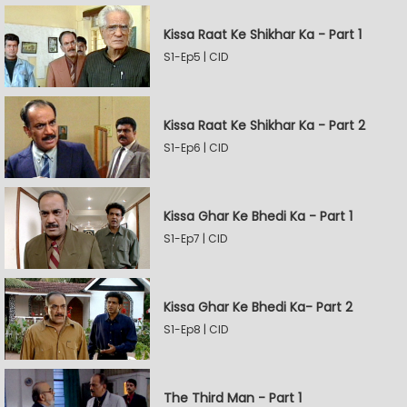
Kissa Raat Ke Shikhar Ka - Part 1
S1-Ep5 | CID
Kissa Raat Ke Shikhar Ka - Part 2
S1-Ep6 | CID
Kissa Ghar Ke Bhedi Ka - Part 1
S1-Ep7 | CID
Kissa Ghar Ke Bhedi Ka- Part 2
S1-Ep8 | CID
The Third Man - Part 1