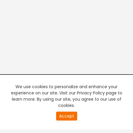
We use cookies to personalize and enhance your
experience on our site. Visit our Privacy Policy page to
learn more. By using our site, you agree to our use of
cookies.
20
Accept
second
PREMIUM TV
FREE STREAMING
of
0