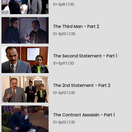
S1-Ep9 | CID
The Third Man - Part 2
S1-Ep10 | CID
The Second Statement - Part 1
S1-Ep11 | CID
The 2nd Statement - Part 2
S1-Ep12 | CID
The Contract Assassin - Part 1
S1-Ep13 | CID