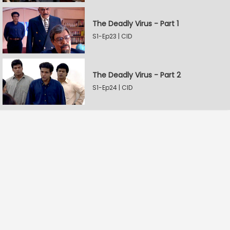
The Deadly Virus - Part 1
S1-Ep23 | CID
The Deadly Virus - Part 2
S1-Ep24 | CID