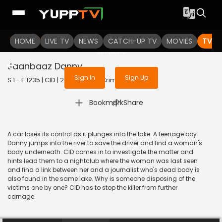
To get access to watch the
content
HOME
LIVE TV
Sign in to enjoy uninterrupted
NEWS
CATCH-UP TV
MOVIES
TV S
services
Jaanbaaz Danny
Sign In
Sign Up
S 1 - E 1235 | CID | 2020 | HINDI | Crime
|
Bookmark
Share
A car loses its control as it plunges into the lake. A teenage boy
Danny jumps into the river to save the driver and find a woman's
body underneath. CID comes in to investigate the matter and
hints lead them to a nightclub where the woman was last seen
and find a link between her and a journalist who's dead body is
also found in the same lake. Why is someone disposing of the
victims one by one? CID has to stop the killer from further
carnage.