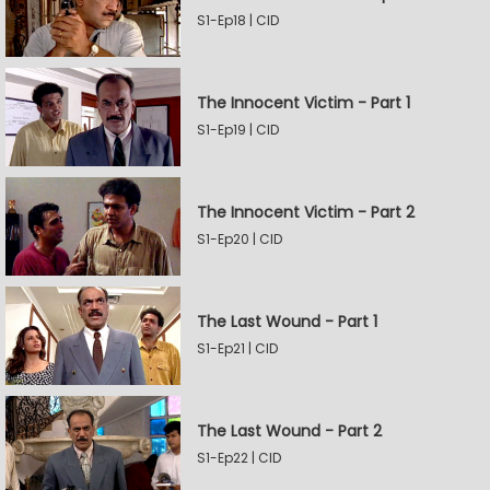
S1-Ep18 | CID
The Innocent Victim - Part 1
S1-Ep19 | CID
The Innocent Victim - Part 2
S1-Ep20 | CID
The Last Wound - Part 1
S1-Ep21 | CID
The Last Wound - Part 2
S1-Ep22 | CID