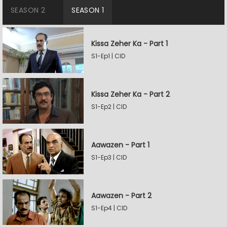
SEASON 2
SEASON 1
Kissa Zeher Ka - Part 1
S1-Ep1 | CID
Kissa Zeher Ka - Part 2
S1-Ep2 | CID
Aawazen - Part 1
S1-Ep3 | CID
Aawazen - Part 2
S1-Ep4 | CID