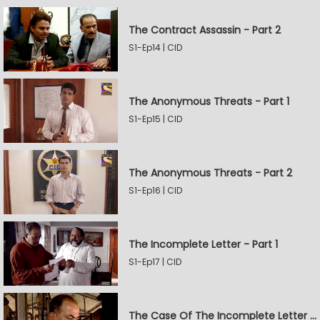
The Contract Assassin - Part 2
S1-Ep14 | CID
The Anonymous Threats - Part 1
S1-Ep15 | CID
The Anonymous Threats - Part 2
S1-Ep16 | CID
The Incomplete Letter - Part 1
S1-Ep17 | CID
The Case Of The Incomplete Letter - Part 2