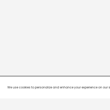
We use cookies to personalize and enhance your experience on our site.