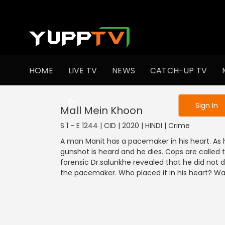
To get access
HOME
LIVE TV
NEWS
CATCH-UP TV
Sign in to enjo
Sign In
Mall Mein Khoon
S 1 - E 1244 | CID | 2020 | HINDI | Crime
A man Manit has a pacemaker in his heart. As 
gunshot is heard and he dies. Cops are called t
forensic Dr.salunkhe revealed that he did not 
the pacemaker. Who placed it in his heart? Wat