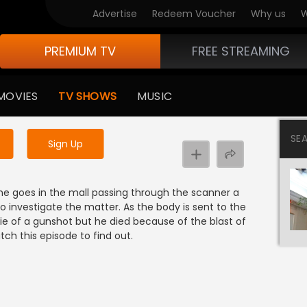
Advertise
Redeem Voucher
Why us
W
PREMIUM TV
FREE STREAMING
 to watch the content
MOVIES
TV SHOWS
MUSIC
y uninterrupted services
SE
Sign Up
he goes in the mall passing through the scanner a
o investigate the matter. As the body is sent to the
die of a gunshot but he died because of the blast of
ch this episode to find out.