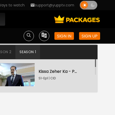
ays to watch
support@yupptv.com
SIGN IN
SIGN UP
ASON 2
SEASON 1
Kissa Zeher Ka - Part 1
S1-Ep1 | CID
Kissa Zeher Ka - Part 2
S1-Ep2 | CID