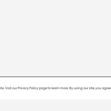
 Visit our Privacy Policy page to learn more. By using our site, you agree 