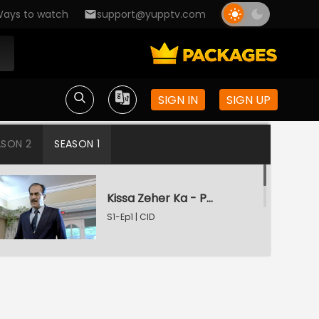
ays to watch
support@yupptv.com
SIGN IN
SIGN UP
ASON 2
SEASON 1
Kissa Zeher Ka - Part 1
S1-Ep1 | CID
Kissa Zeher Ka - Part 2
S1-Ep2 | CID