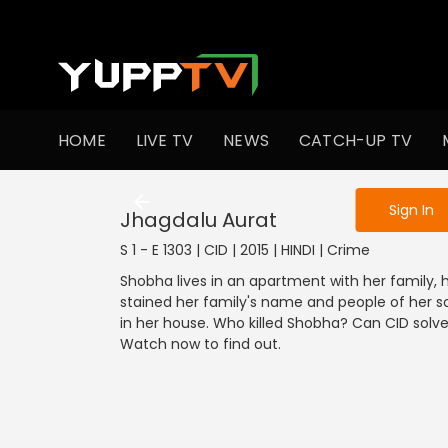
To get access
HOME
LIVE TV
NEWS
CATCH-UP TV
Sign in to enjo
Sign In
Jhagdalu Aurat
S 1 - E 1303 | CID | 2015 | HINDI | Crime
Shobha lives in an apartment with her family, 
stained her family's name and people of her s
in her house. Who killed Shobha? Can CID solv
Watch now to find out.