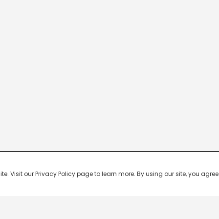
 Visit our Privacy Policy page to learn more. By using our site, you agree 