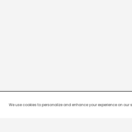
We use cookies to personalize and enhance your experience on our site.