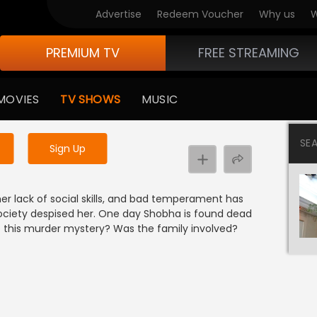
Advertise
Redeem Voucher
Why us
W
PREMIUM TV
FREE STREAMING
 to watch the content
MOVIES
TV SHOWS
MUSIC
y uninterrupted services
SE
Sign Up
her lack of social skills, and bad temperament has
ociety despised her. One day Shobha is found dead
e this murder mystery? Was the family involved?