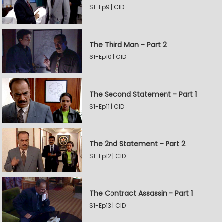
S1-Ep9 | CID
The Third Man - Part 2
S1-Ep10 | CID
The Second Statement - Part 1
S1-Ep11 | CID
The 2nd Statement - Part 2
S1-Ep12 | CID
The Contract Assassin - Part 1
S1-Ep13 | CID