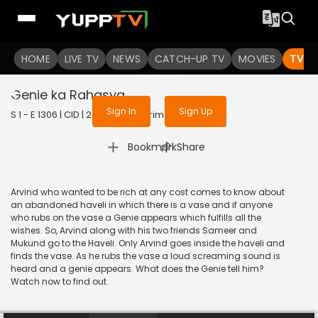
To get access to watch the
content
HOME
LIVE TV
Sign in to enjoy uninterrupted
NEWS
CATCH-UP TV
MOVIES
TV S
services
Genie ka Rahasya
Sign In
Sign Up
S 1 - E 1306 | CID | 2015 | HINDI | Crime
|
Bookmark
Share
Arvind who wanted to be rich at any cost comes to know about
an abandoned haveli in which there is a vase and if anyone
who rubs on the vase a Genie appears which fulfills all the
wishes. So, Arvind along with his two friends Sameer and
Mukund go to the Haveli. Only Arvind goes inside the haveli and
finds the vase. As he rubs the vase a loud screaming sound is
heard and a genie appears. What does the Genie tell him?
Watch now to find out.