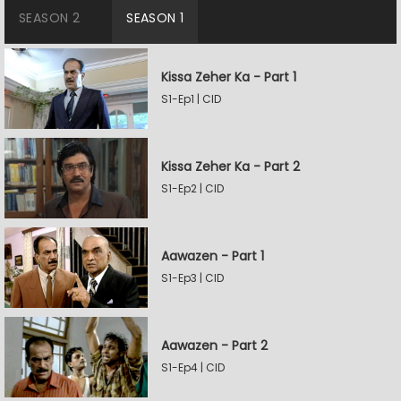
SEASON 2
SEASON 1
Kissa Zeher Ka - Part 1
S1-Ep1 | CID
Kissa Zeher Ka - Part 2
S1-Ep2 | CID
Aawazen - Part 1
S1-Ep3 | CID
Aawazen - Part 2
S1-Ep4 | CID