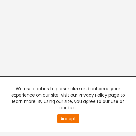
We use cookies to personalize and enhance your
experience on our site. Visit our Privacy Policy page to
learn more. By using our site, you agree to our use of
cookies.
20
Accept
second
PREMIUM TV
FREE STREAMING
of
0