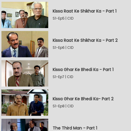
Kissa Raat Ke Shikhar Ka - Part 1
S1-Ep5 | CID
Kissa Raat Ke Shikhar Ka - Part 2
S1-Ep6 | CID
Kissa Ghar Ke Bhedi Ka - Part 1
S1-Ep7 | CID
Kissa Ghar Ke Bhedi Ka- Part 2
S1-Ep8 | CID
The Third Man - Part 1