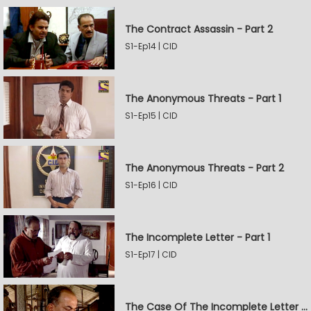
The Contract Assassin - Part 2
S1-Ep14 | CID
The Anonymous Threats - Part 1
S1-Ep15 | CID
The Anonymous Threats - Part 2
S1-Ep16 | CID
The Incomplete Letter - Part 1
S1-Ep17 | CID
The Case Of The Incomplete Letter - Part 2