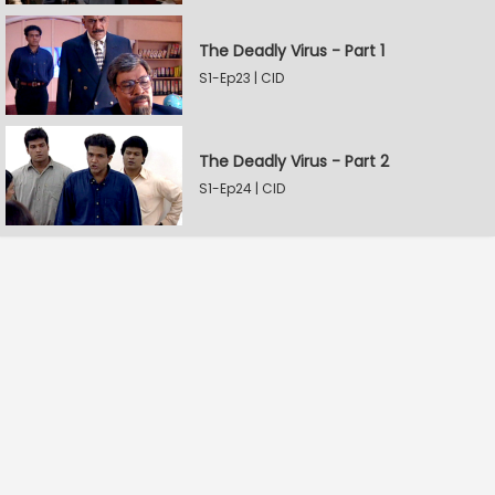
The Deadly Virus - Part 1
S1-Ep23 | CID
The Deadly Virus - Part 2
S1-Ep24 | CID