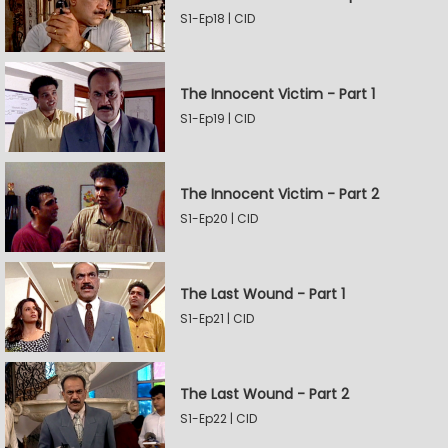
S1-Ep18 | CID
The Innocent Victim - Part 1
S1-Ep19 | CID
The Innocent Victim - Part 2
S1-Ep20 | CID
The Last Wound - Part 1
S1-Ep21 | CID
The Last Wound - Part 2
S1-Ep22 | CID