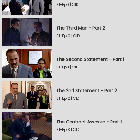
S1-Ep9 | CID
The Third Man - Part 2
S1-Ep10 | CID
The Second Statement - Part 1
S1-Ep11 | CID
The 2nd Statement - Part 2
S1-Ep12 | CID
The Contract Assassin - Part 1
S1-Ep13 | CID