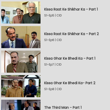
Kissa Raat Ke Shikhar Ka - Part 1
S1-Ep5 | CID
Kissa Raat Ke Shikhar Ka - Part 2
S1-Ep6 | CID
Kissa Ghar Ke Bhedi Ka - Part 1
S1-Ep7 | CID
Kissa Ghar Ke Bhedi Ka- Part 2
S1-Ep8 | CID
The Third Man - Part 1