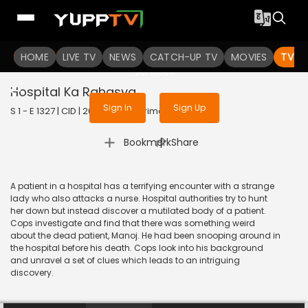
To get access to watch the
content
HOME
LIVE TV
Sign in to enjoy uninterrupted
NEWS
CATCH-UP TV
MOVIES
TV S
services
Hospital Ka Rahasya
Sign In
Sign Up
S 1 - E 1327 | CID | 2016 | HINDI | Crime
|
Bookmark
Share
A patient in a hospital has a terrifying encounter with a strange
lady who also attacks a nurse. Hospital authorities try to hunt
her down but instead discover a mutilated body of a patient.
Cops investigate and find that there was something weird
about the dead patient, Manoj. He had been snooping around in
the hospital before his death. Cops look into his background
and unravel a set of clues which leads to an intriguing
discovery.