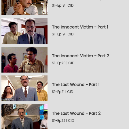
S1-Ep18 | CID
The Innocent Victim - Part 1
S1-Ep19 | CID
The Innocent Victim - Part 2
S1-Ep20 | CID
The Last Wound - Part 1
S1-Ep21 | CID
The Last Wound - Part 2
S1-Ep22 | CID