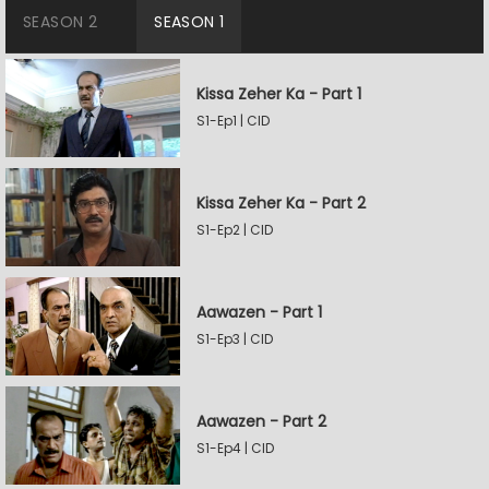
SEASON 2
SEASON 1
Kissa Zeher Ka - Part 1
S1-Ep1 | CID
Kissa Zeher Ka - Part 2
S1-Ep2 | CID
Aawazen - Part 1
S1-Ep3 | CID
Aawazen - Part 2
S1-Ep4 | CID