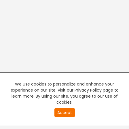
We use cookies to personalize and enhance your
experience on our site. Visit our Privacy Policy page to
learn more. By using our site, you agree to our use of
cookies.
20
Accept
second
PREMIUM TV
FREE STREAMING
of
0