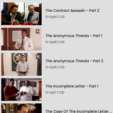
The Contract Assassin - Part 2
S1-Ep14 | CID
The Anonymous Threats - Part 1
S1-Ep15 | CID
The Anonymous Threats - Part 2
S1-Ep16 | CID
The Incomplete Letter - Part 1
S1-Ep17 | CID
The Case Of The Incomplete Letter - Part 2