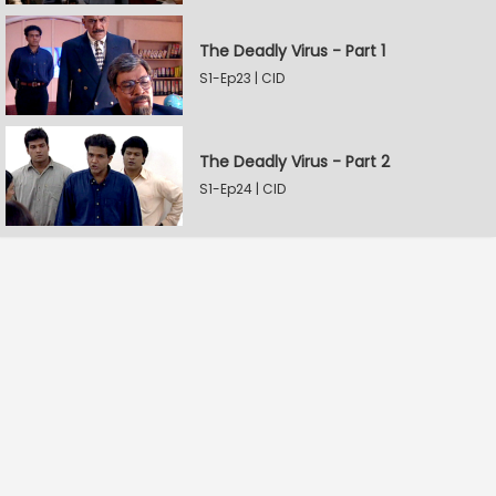
The Deadly Virus - Part 1
S1-Ep23 | CID
The Deadly Virus - Part 2
S1-Ep24 | CID